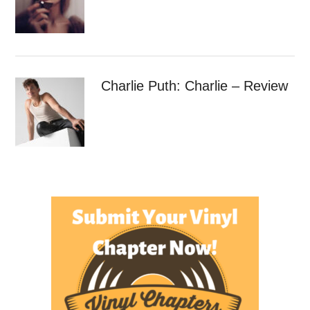
Charlie Puth: Charlie – Review