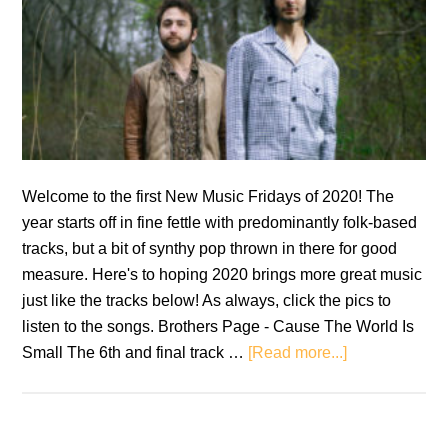
Welcome to the first New Music Fridays of 2020! The
year starts off in fine fettle with predominantly folk-based
tracks, but a bit of synthy pop thrown in there for good
measure. Here's to hoping 2020 brings more great music
just like the tracks below! As always, click the pics to
listen to the songs. Brothers Page - Cause The World Is
about
Small The 6th and final track …
[Read more...]
New
Music
Fridays