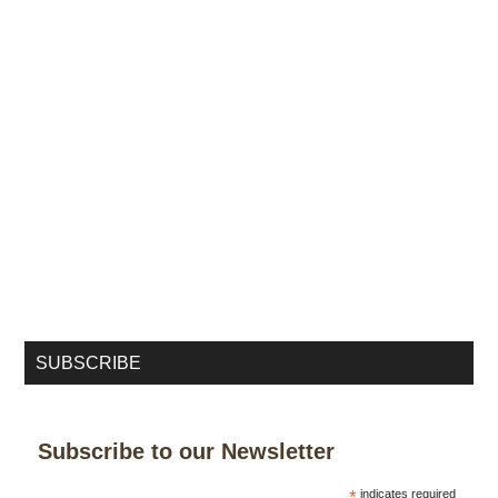
SUBSCRIBE
Subscribe to our Newsletter
*
indicates required