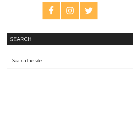
–
Primary
3rd
Sidebar
January
2020
SEARCH
Search
the
site
...