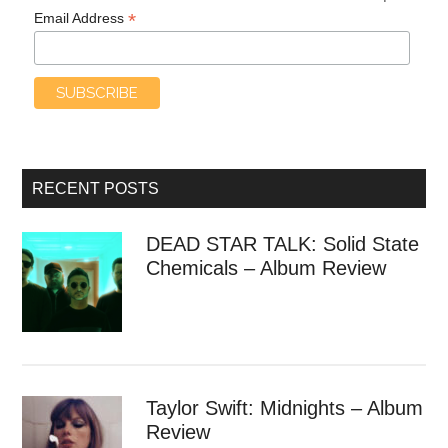
*
Email Address
RECENT POSTS
DEAD STAR TALK: Solid State
Chemicals – Album Review
Taylor Swift: Midnights – Album
Review