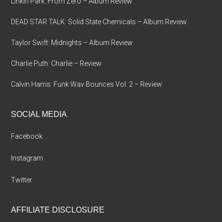
Linkin Park: From Zero – Album Review
DEAD STAR TALK: Solid State Chemicals – Album Review
Taylor Swift: Midnights – Album Review
Charlie Puth: Charlie – Review
Calvin Harris: Funk Wav Bounces Vol. 2 – Review
SOCIAL MEDIA
Facebook
Instagram
Twitter
AFFILIATE DISCLOSURE