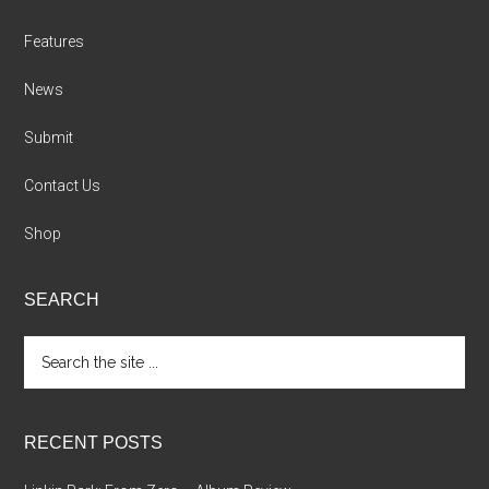
Features
News
Submit
Contact Us
Shop
SEARCH
Search
the
site
...
RECENT POSTS