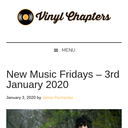
Skip
Skip
Skip
Skip
to
to
to
to
main
secondary
primary
footer
content
menu
sidebar
Vinyl
The
Stories
Chapters
Behind
MENU
The
Music
New Music Fridays – 3rd
January 2020
January 3, 2020
by
Jamie Parmenter