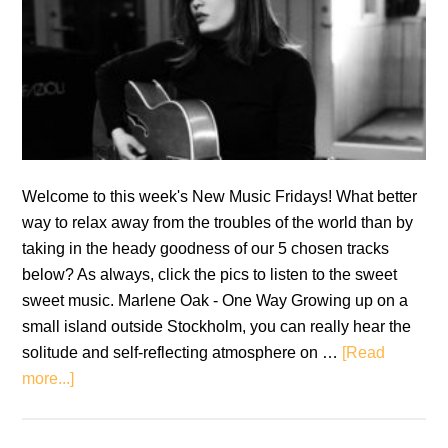
Welcome to this week's New Music Fridays! What better
way to relax away from the troubles of the world than by
taking in the heady goodness of our 5 chosen tracks
below? As always, click the pics to listen to the sweet
sweet music. Marlene Oak - One Way Growing up on a
small island outside Stockholm, you can really hear the
solitude and self-reflecting atmosphere on …
[Read
about
more...]
New
Music