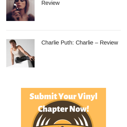
Review
Charlie Puth: Charlie – Review