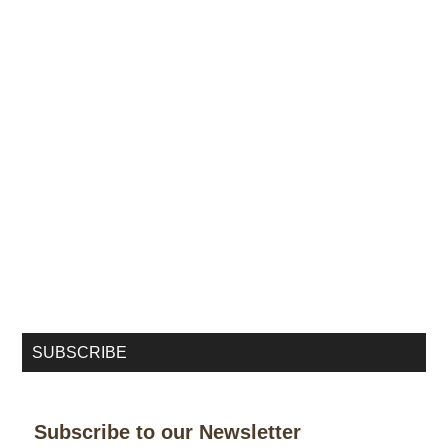
SUBSCRIBE
Subscribe to our Newsletter