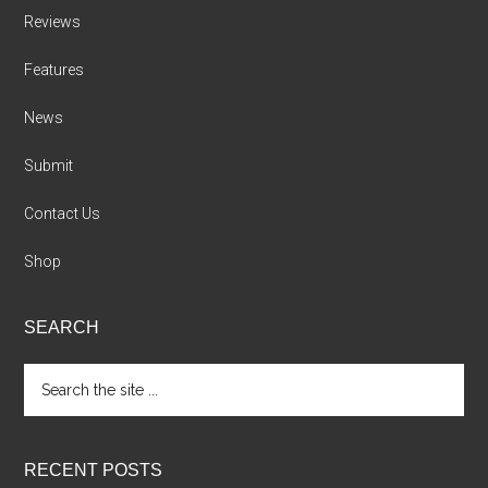
Reviews
Features
News
Submit
Contact Us
Shop
SEARCH
Search
the
site
...
RECENT POSTS