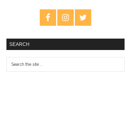
Fridays
–
Primary
13th
Sidebar
March
2020
SEARCH
Search
the
site
...