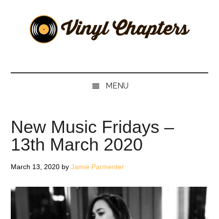
Skip
Skip
Skip
Skip
to
to
to
to
main
secondary
primary
footer
content
menu
sidebar
Vinyl
The
Stories
Chapters
Behind
MENU
The
Music
New Music Fridays –
13th March 2020
March 13, 2020
by
Jamie Parmenter