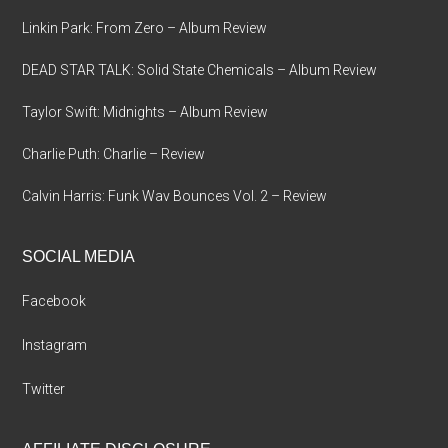
Linkin Park: From Zero – Album Review
DEAD STAR TALK: Solid State Chemicals – Album Review
Taylor Swift: Midnights – Album Review
Charlie Puth: Charlie – Review
Calvin Harris: Funk Wav Bounces Vol. 2 – Review
SOCIAL MEDIA
Facebook
Instagram
Twitter