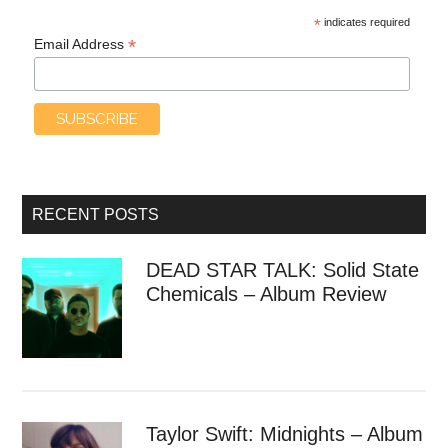
*
indicates required
*
Email Address
RECENT POSTS
DEAD STAR TALK: Solid State
Chemicals – Album Review
Taylor Swift: Midnights – Album