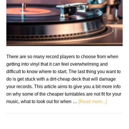
There are so many record players to choose from when
getting into vinyl that it can feel overwhelming and
difficult to know where to start. The last thing you want to
do is get stuck with a dirt-cheap deck that will damage
your records. This article aims to give you a bit more info
on why some of the cheaper turntables are not fit for your
about
music, what to look out for when …
[Read more...]
Beginner
Turntables
That