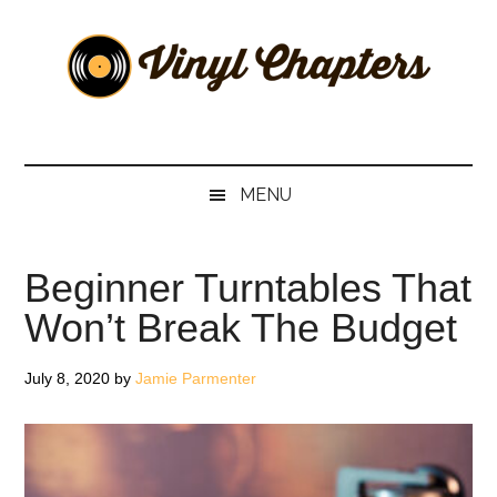
Skip
Skip
Skip
Skip
to
to
to
to
main
secondary
primary
footer
content
menu
sidebar
Vinyl
The
Stories
Chapters
Behind
MENU
The
Music
Beginner Turntables That
Won’t Break The Budget
July 8, 2020
by
Jamie Parmenter