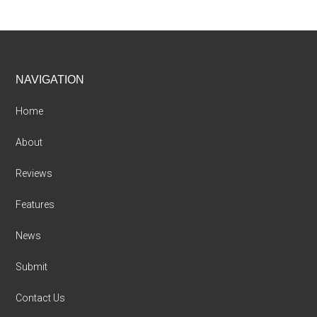
Footer
NAVIGATION
Home
About
Reviews
Features
News
Submit
Contact Us