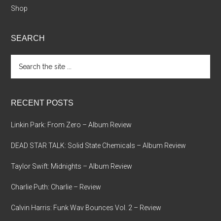
Shop
SEARCH
Search
the
site
...
RECENT POSTS
Linkin Park: From Zero – Album Review
DEAD STAR TALK: Solid State Chemicals – Album Review
Taylor Swift: Midnights – Album Review
Charlie Puth: Charlie – Review
Calvin Harris: Funk Wav Bounces Vol. 2 – Review