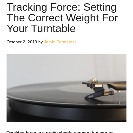
Won’t
Tracking Force: Setting
Break
The Correct Weight For
The
Your Turntable
Budget
October 2, 2019
by
Jamie Parmenter