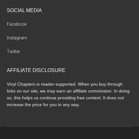
SOCIAL MEDIA
Facebook
Instagram
Twitter
AFFILIATE DISCLOSURE
Vinyl Chapters is reader-supported. When you buy through
links on our site, we may earn an affiliate commission. In doing
so, this helps us continue providing free content. It does not
increase the price for you in any way.