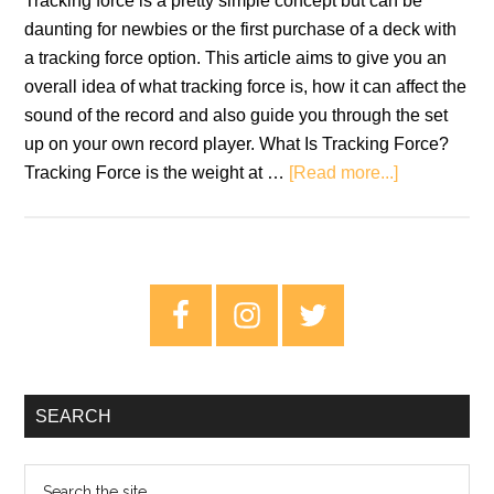
Tracking force is a pretty simple concept but can be
daunting for newbies or the first purchase of a deck with
a tracking force option. This article aims to give you an
overall idea of what tracking force is, how it can affect the
sound of the record and also guide you through the set
up on your own record player. What Is Tracking Force?
about
Tracking Force is the weight at …
[Read more...]
Tracking
Force:
Setting
The
Primary
Correct
Sidebar
Weight
For
Your
SEARCH
Turntable
Search