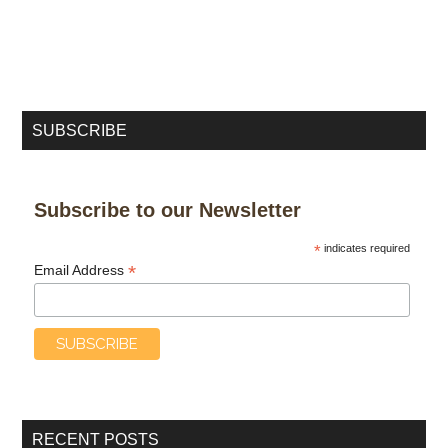
SUBSCRIBE
Subscribe to our Newsletter
*
indicates required
*
Email Address
RECENT POSTS