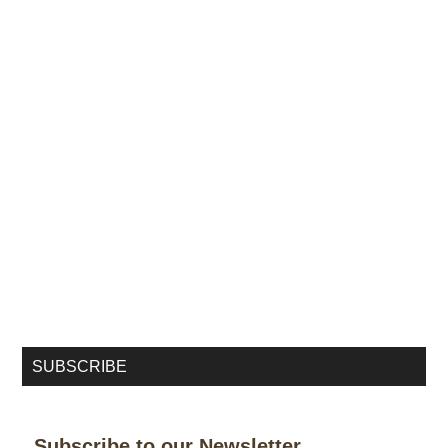
SUBSCRIBE
Subscribe to our Newsletter