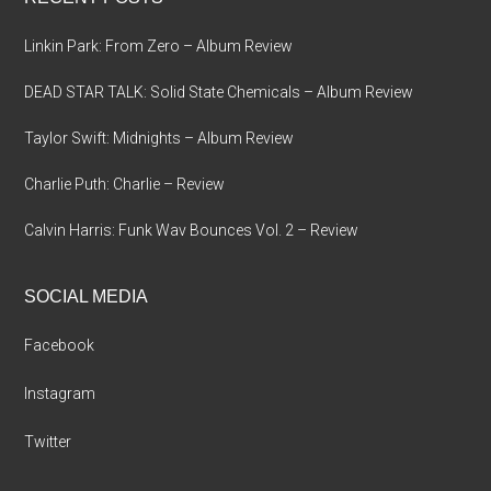
Linkin Park: From Zero – Album Review
DEAD STAR TALK: Solid State Chemicals – Album Review
Taylor Swift: Midnights – Album Review
Charlie Puth: Charlie – Review
Calvin Harris: Funk Wav Bounces Vol. 2 – Review
SOCIAL MEDIA
Facebook
Instagram
Twitter