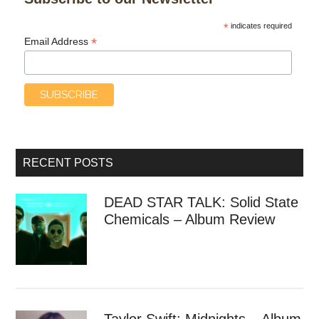
*
indicates required
*
Email Address
RECENT POSTS
DEAD STAR TALK: Solid State
Chemicals – Album Review
Taylor Swift: Midnights – Album