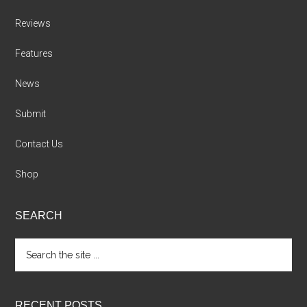
Reviews
Features
News
Submit
Contact Us
Shop
SEARCH
Search
the
site
...
RECENT POSTS