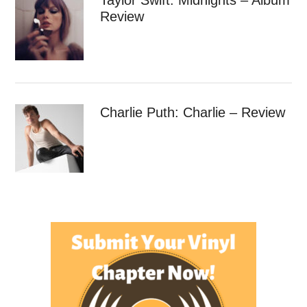
Review
Charlie Puth: Charlie – Review