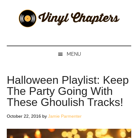
Skip
Skip
Skip
Skip
to
to
to
to
main
secondary
primary
footer
content
menu
sidebar
Vinyl
The
Stories
Chapters
Behind
MENU
The
Music
Halloween Playlist: Keep
The Party Going With
These Ghoulish Tracks!
October 22, 2016
by
Jamie Parmenter