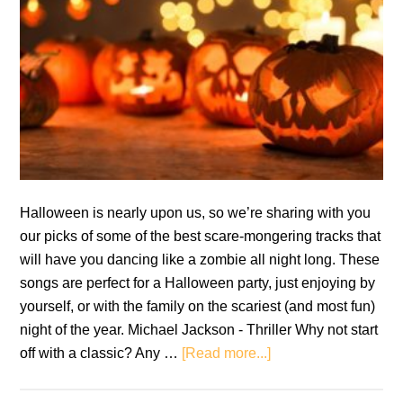
Halloween is nearly upon us, so we’re sharing with you
our picks of some of the best scare-mongering tracks that
will have you dancing like a zombie all night long. These
songs are perfect for a Halloween party, just enjoying by
yourself, or with the family on the scariest (and most fun)
night of the year. Michael Jackson - Thriller Why not start
about
off with a classic? Any …
[Read more...]
Halloween
Playlist: