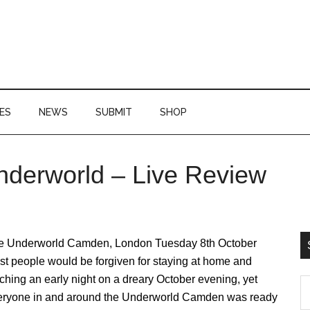
ES
NEWS
SUBMIT
SHOP
nderworld – Live Review
P
S
e Underworld Camden, London Tuesday 8th October
t people would be forgiven for staying at home and
ching an early night on a dreary October evening, yet
S
eryone in and around the Underworld Camden was ready
th