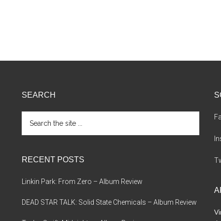
SEARCH
S
Search
F
the
site
I
...
RECENT POSTS
Tw
Linkin Park: From Zero – Album Review
A
DEAD STAR TALK: Solid State Chemicals – Album Review
Vi