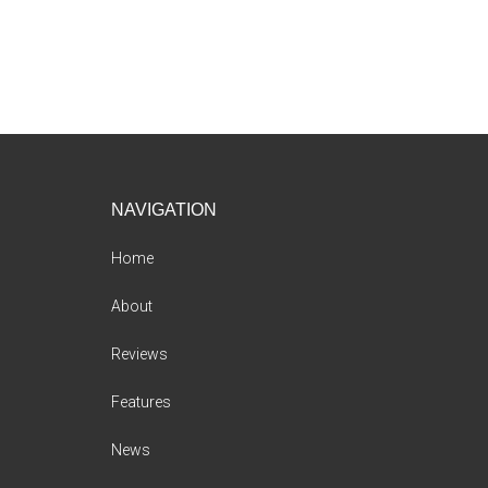
Footer
NAVIGATION
Home
About
Reviews
Features
News