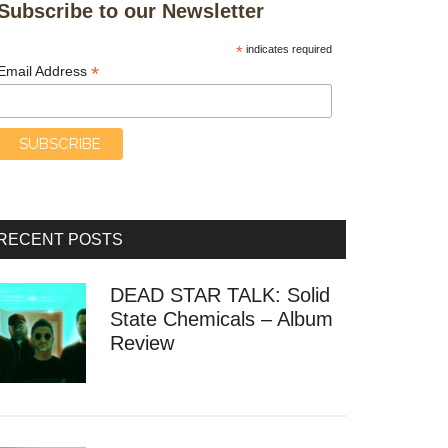
Subscribe to our Newsletter
*
indicates required
*
Email Address
RECENT POSTS
DEAD STAR TALK: Solid
State Chemicals – Album
Review