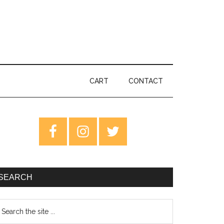
CART
CONTACT
rimary
idebar
SEARCH
earch
e