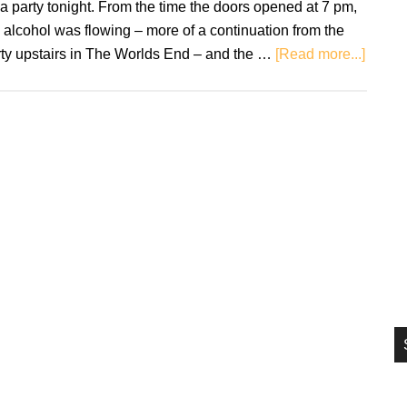
 a party tonight. From the time the doors opened at 7 pm,
si
 alcohol was flowing – more of a continuation from the
...
about
rty upstairs in The Worlds End – and the …
[Read more...]
DZ
Deathr
The
Under
–
Live
Revie