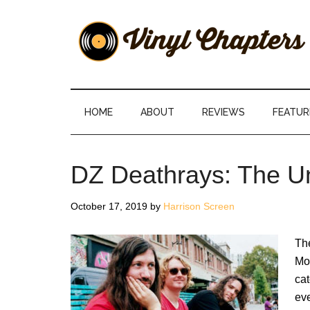
Skip
Skip
Skip
Skip
to
to
to
to
main
secondary
primary
footer
content
menu
sidebar
Vinyl
The
Stories
Chapters
Behind
HOME
ABOUT
REVIEWS
FEATUR
The
Music
DZ Deathrays: The U
October 17, 2019
by
Harrison Screen
Th
Mos
cat
ev