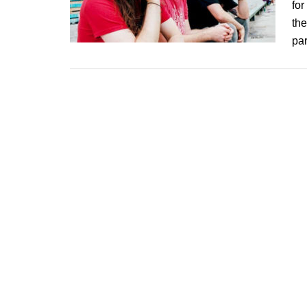
for
the
pa