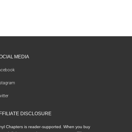
OCIAL MEDIA
acebook
nstagram
itter
FFILIATE DISCLOSURE
nyl Chapters is reader-supported. When you buy