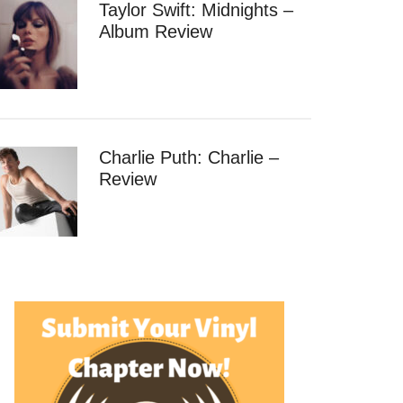
Taylor Swift: Midnights –
Album Review
Charlie Puth: Charlie –
Review