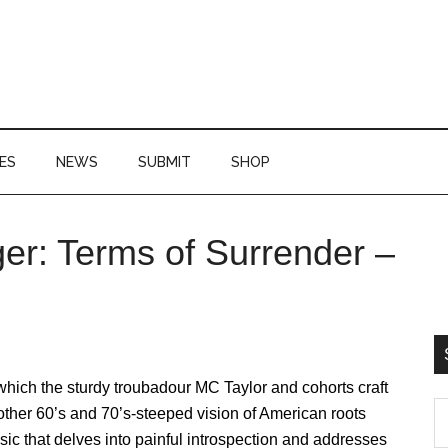
ES
NEWS
SUBMIT
SHOP
r: Terms of Surrender –
P
S
which the sturdy troubadour MC Taylor and cohorts craft
S
ther 60’s and 70’s-steeped vision of American roots
th
ic that delves into painful introspection and addresses