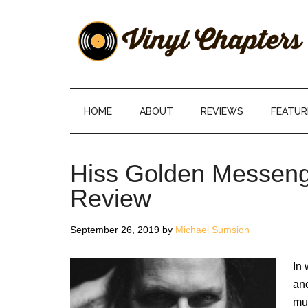
Skip
Skip
Skip
Skip
to
to
to
to
main
secondary
primary
footer
content
menu
sidebar
Vinyl
The
Stories
Chapters
Behind
HOME
ABOUT
REVIEWS
FEATUR
The
Music
Hiss Golden Messenge
Review
September 26, 2019
by
Michael Sumsion
In 
ano
mus