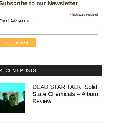
Subscribe to our Newsletter
*
indicates required
*
Email Address
RECENT POSTS
DEAD STAR TALK: Solid
State Chemicals – Album
Review