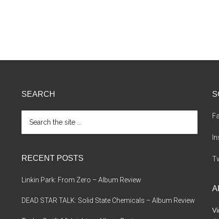
SEARCH
S
Search
F
the
site
I
...
RECENT POSTS
Tw
Linkin Park: From Zero – Album Review
A
DEAD STAR TALK: Solid State Chemicals – Album Review
Vi