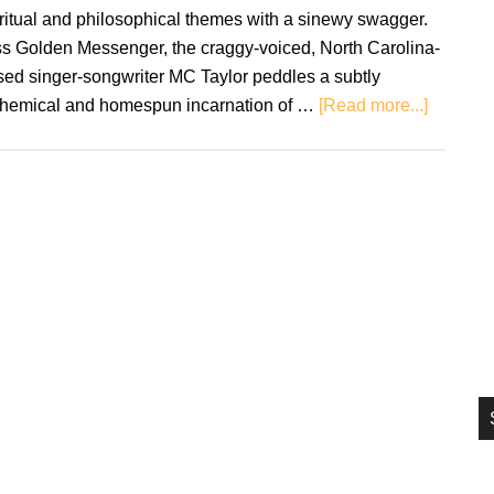
si
ritual and philosophical themes with a sinewy swagger.
...
ss Golden Messenger, the craggy-voiced, North Carolina-
sed singer-songwriter MC Taylor peddles a subtly
about
chemical and homespun incarnation of …
[Read more...]
Hiss
Golden
Messeng
Terms
of
Surrend
–
Review