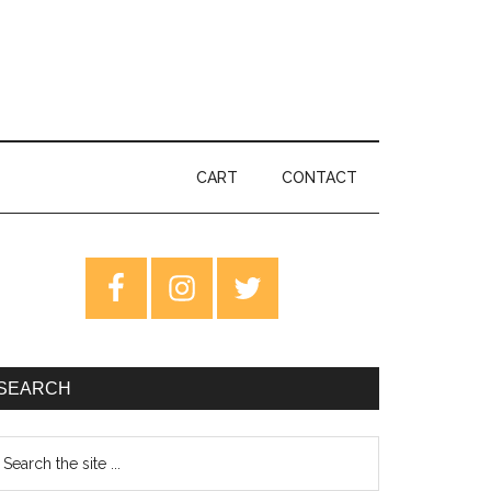
CART
CONTACT
rimary
idebar
SEARCH
earch
e