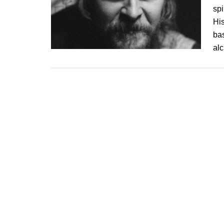
spi
Hi
ba
al