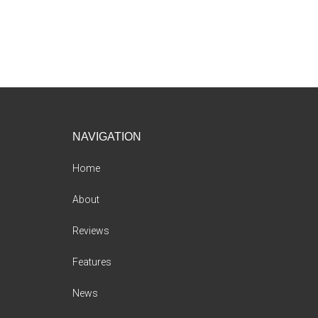
Footer
NAVIGATION
Home
About
Reviews
Features
News