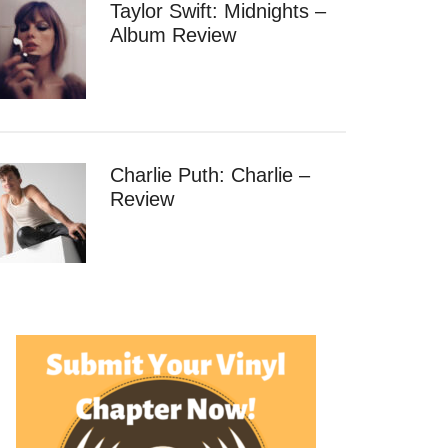
Taylor Swift: Midnights –
Album Review
Charlie Puth: Charlie –
Review