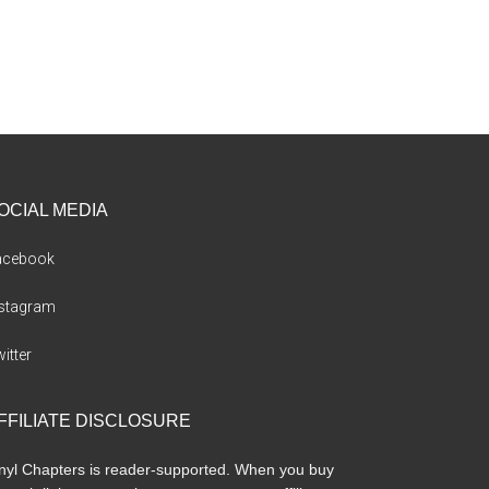
OCIAL MEDIA
acebook
nstagram
itter
FFILIATE DISCLOSURE
nyl Chapters is reader-supported. When you buy