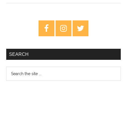
Speed
–
A
Primary
Guide
Sidebar
To
Measuring
And
SEARCH
Maintaining
Search
the
site
...