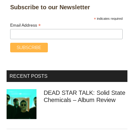
Subscribe to our Newsletter
*
indicates required
*
Email Address
RECENT POSTS
DEAD STAR TALK: Solid State
Chemicals – Album Review