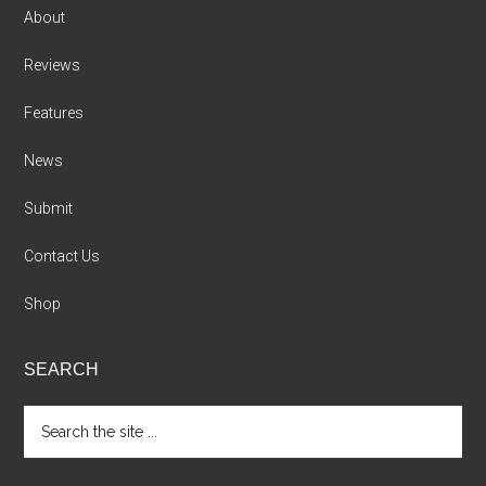
About
Reviews
Features
News
Submit
Contact Us
Shop
SEARCH
Search
the
site