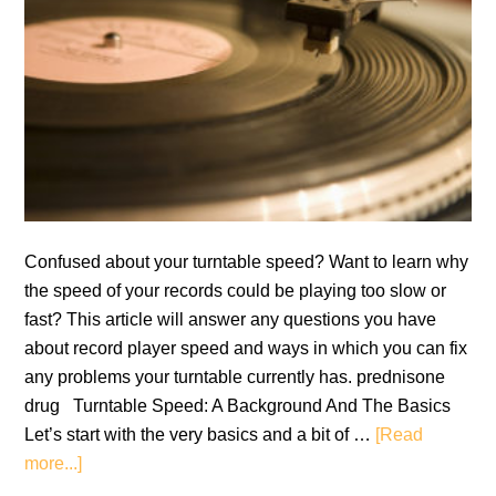
Confused about your turntable speed? Want to learn why
the speed of your records could be playing too slow or
fast? This article will answer any questions you have
about record player speed and ways in which you can fix
any problems your turntable currently has. prednisone
drug Turntable Speed: A Background And The Basics
Let’s start with the very basics and a bit of …
[Read
about
more...]
Turntable