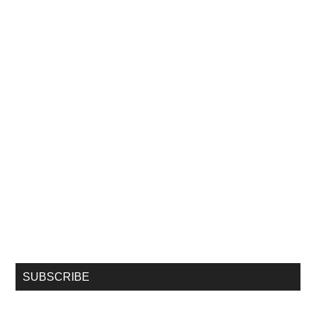
SUBSCRIBE