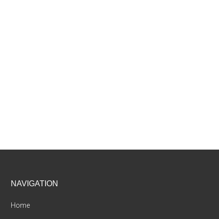
Footer
NAVIGATION
Home