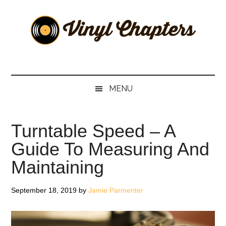
Skip
Skip
Skip
Skip
to
to
to
to
main
secondary
primary
footer
content
menu
sidebar
Vinyl
The
Stories
Chapters
Behind
MENU
The
Music
Turntable Speed – A
Guide To Measuring And
Maintaining
September 18, 2019
by
Jamie Parmenter