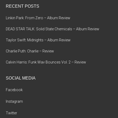
...
RECENT POSTS
Linkin Park: From Zero – Album Review
DEAD STAR TALK: Solid State Chemicals – Album Review
Taylor Swift: Midnights – Album Review
Charlie Puth: Charlie – Review
Calvin Harris: Funk Wav Bounces Vol. 2 – Review
SOCIAL MEDIA
Facebook
Instagram
Twitter