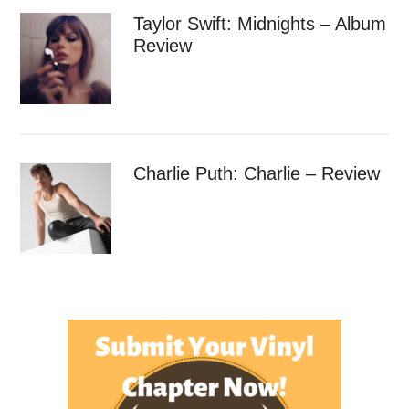
Taylor Swift: Midnights – Album
Review
Charlie Puth: Charlie – Review