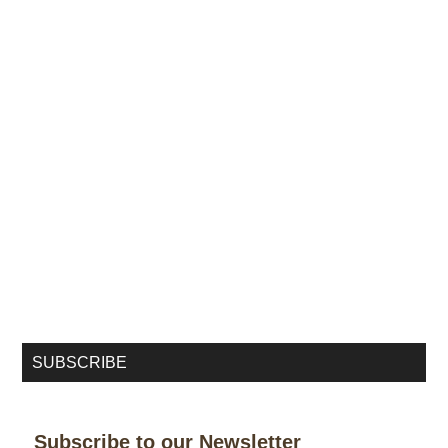
SUBSCRIBE
Subscribe to our Newsletter