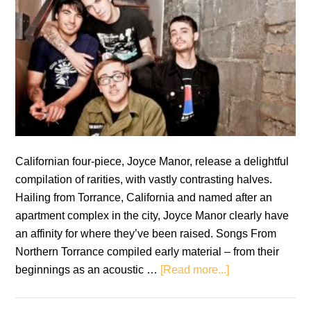
Californian four-piece, Joyce Manor, release a delightful
compilation of rarities, with vastly contrasting halves.
Hailing from Torrance, California and named after an
apartment complex in the city, Joyce Manor clearly have
an affinity for where they’ve been raised. Songs From
Northern Torrance compiled early material – from their
about
beginnings as an acoustic …
[Read more...]
Joyce
Manor: