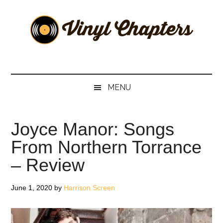
Skip
Skip
Skip
Skip
to
to
to
to
main
secondary
primary
footer
content
menu
sidebar
Vinyl
The
Stories
Chapters
Behind
MENU
The
Music
Joyce Manor: Songs
From Northern Torrance
– Review
June 1, 2020
by
Harrison Screen