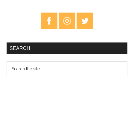
Songs
From
Primary
Northern
Sidebar
Torrance
–
Review
SEARCH
Search
the
site
...