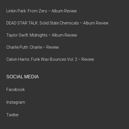
Linkin Park: From Zero – Album Review
DEAD STAR TALK: Solid State Chemicals – Album Review
Taylor Swift: Midnights – Album Review
Charlie Puth: Charlie – Review
Calvin Harris: Funk Wav Bounces Vol. 2 – Review
SOCIAL MEDIA
Facebook
Instagram
Twitter