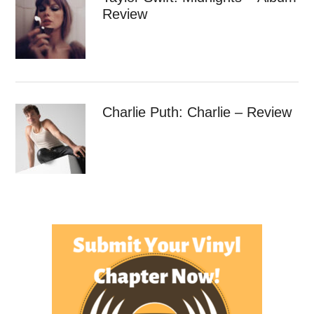
Review
Charlie Puth: Charlie – Review