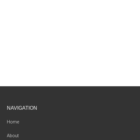
Footer
NAVIGATION
Home
About