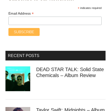
*
indicates required
*
Email Address
RECENT POSTS
DEAD STAR TALK: Solid State
Chemicals – Album Review
Taylor Swift: Midnights – Album