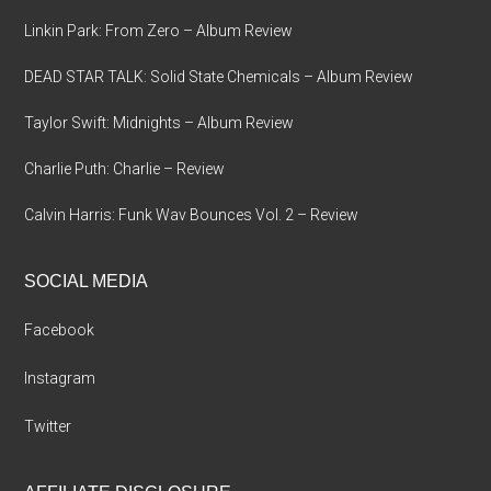
Linkin Park: From Zero – Album Review
DEAD STAR TALK: Solid State Chemicals – Album Review
Taylor Swift: Midnights – Album Review
Charlie Puth: Charlie – Review
Calvin Harris: Funk Wav Bounces Vol. 2 – Review
SOCIAL MEDIA
Facebook
Instagram
Twitter