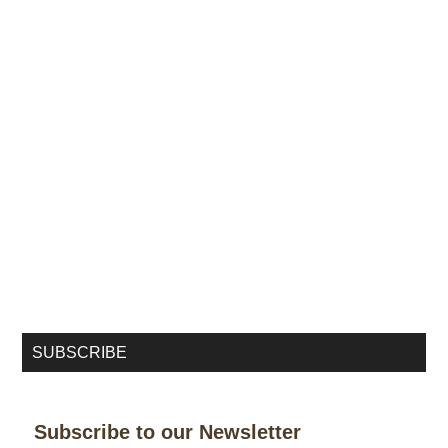
SUBSCRIBE
Subscribe to our Newsletter