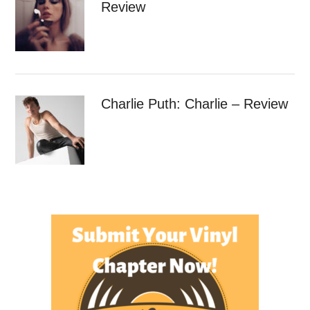
Review
Charlie Puth: Charlie – Review