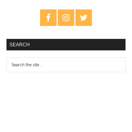
–
Review
Primary
Sidebar
SEARCH
Search
the
site
...