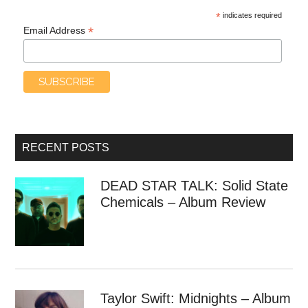
*
indicates required
*
Email Address
RECENT POSTS
DEAD STAR TALK: Solid State
Chemicals – Album Review
Taylor Swift: Midnights – Album