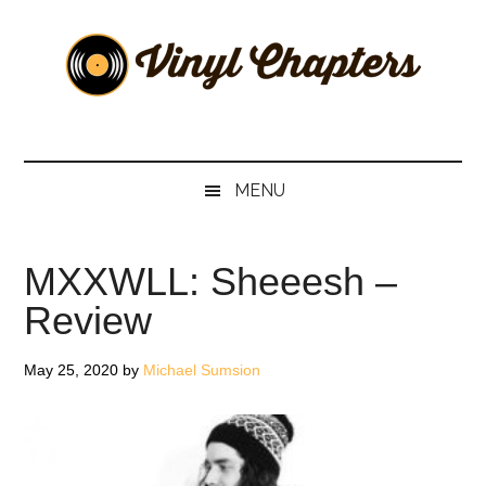
Skip
Skip
Skip
Skip
to
to
to
to
main
secondary
primary
footer
content
menu
sidebar
Vinyl
The
Stories
Chapters
Behind
MENU
The
Music
MXXWLL: Sheeesh –
Review
May 25, 2020
by
Michael Sumsion