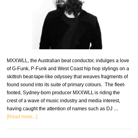
MXXWLL, the Australian beat conductor, indulges a love
of G-Funk, P-Funk and West Coast hip hop stylings on a
skittish beat-tape-like odyssey that weaves fragments of
found sound into its suite of primary colours. The fleet-
footed, Sydney-born producer MXXWLL is riding the
crest of a wave of music industry and media interest,
having caught the attention of names such as DJ …
about
[Read more...]
MXXWLL:
Sheeesh