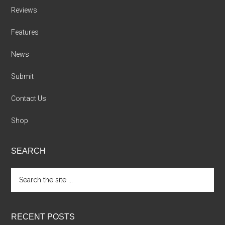
Reviews
Features
News
Submit
Contact Us
Shop
SEARCH
Search
the
site
...
RECENT POSTS