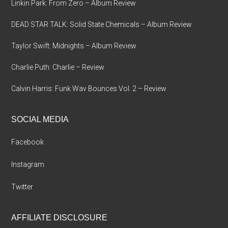
Linkin Park: From Zero – Album Review
DEAD STAR TALK: Solid State Chemicals – Album Review
Taylor Swift: Midnights – Album Review
Charlie Puth: Charlie – Review
Calvin Harris: Funk Wav Bounces Vol. 2 – Review
SOCIAL MEDIA
Facebook
Instagram
Twitter
AFFILIATE DISCLOSURE