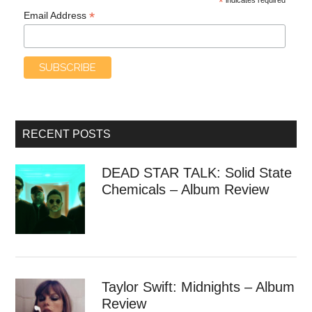
*
*
Email Address
RECENT POSTS
DEAD STAR TALK: Solid State
Chemicals – Album Review
Taylor Swift: Midnights – Album
Review