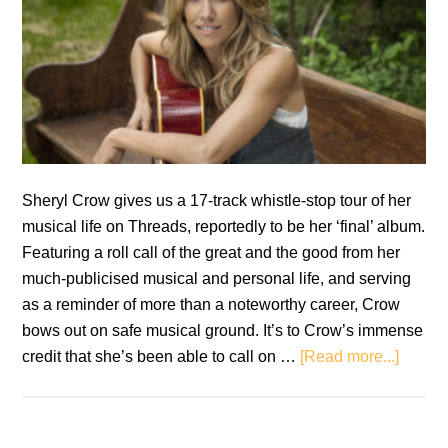
Sheryl Crow gives us a 17-track whistle-stop tour of her
musical life on Threads, reportedly to be her ‘final’ album.
Featuring a roll call of the great and the good from her
much-publicised musical and personal life, and serving
as a reminder of more than a noteworthy career, Crow
bows out on safe musical ground. It’s to Crow’s immense
about
credit that she’s been able to call on …
[Read more...]
Sheryl
Crow:
Threa