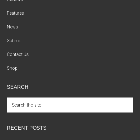
Features
News
Submit
Contact Us
Shop
SEARCH
Search
the
site
...
RECENT POSTS