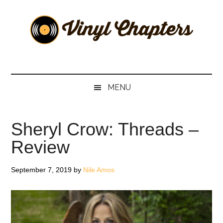
Skip
Skip
Skip
Skip
to
to
to
to
main
secondary
primary
footer
content
menu
sidebar
Vinyl
The
Stories
Chapters
Behind
MENU
The
Music
Sheryl Crow: Threads –
Review
September 7, 2019
by
Nile Amos