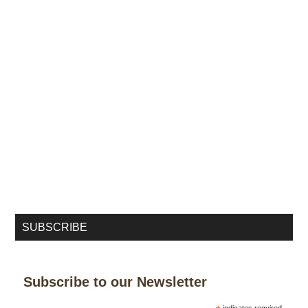
SUBSCRIBE
Subscribe to our Newsletter
indicates required