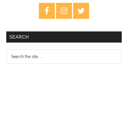
–
Primary
Revie
Sidebar
SEARCH
Search
the
site
...