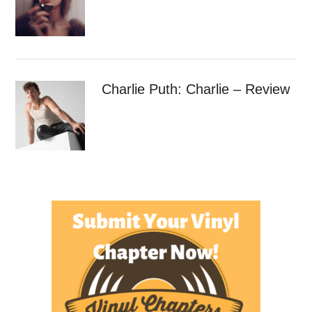
Charlie Puth: Charlie – Review