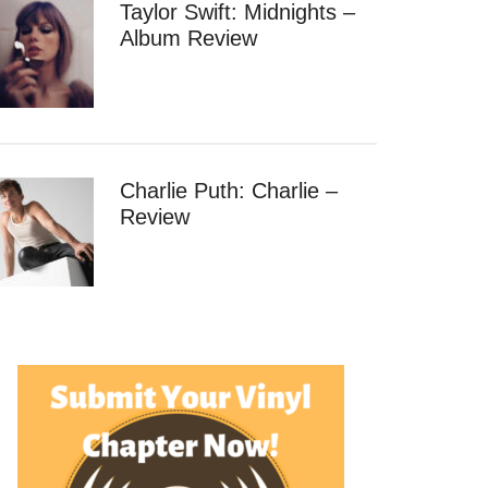
Taylor Swift: Midnights –
Album Review
Charlie Puth: Charlie –
Review