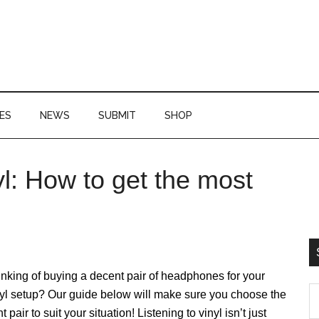
ES
NEWS
SUBMIT
SHOP
: How to get the most
P
S
nking of buying a decent pair of headphones for your
S
yl setup? Our guide below will make sure you choose the
th
ht pair to suit your situation! Listening to vinyl isn’t just