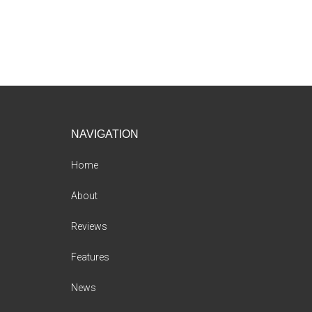
Footer
NAVIGATION
Home
About
Reviews
Features
News