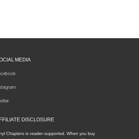
OCIAL MEDIA
acebook
nstagram
itter
FFILIATE DISCLOSURE
nyl Chapters is reader-supported. When you buy