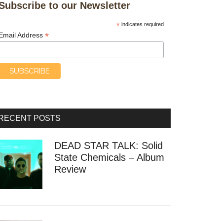
Subscribe to our Newsletter
*
indicates required
*
Email Address
RECENT POSTS
DEAD STAR TALK: Solid
State Chemicals – Album
Review