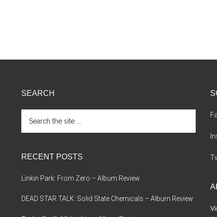
SEARCH
S
Search
F
the
site
I
...
RECENT POSTS
Tw
Linkin Park: From Zero – Album Review
A
DEAD STAR TALK: Solid State Chemicals – Album Review
Vi