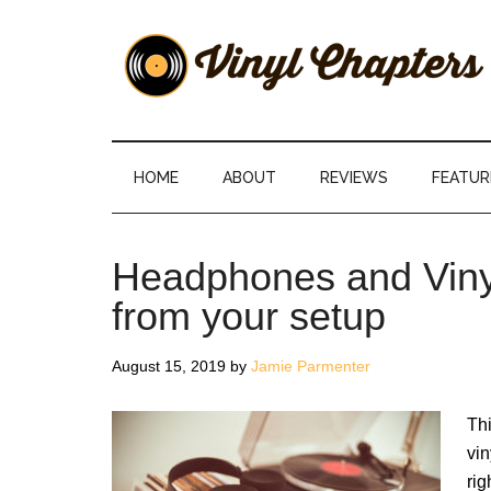
Skip
Skip
Skip
Skip
to
to
to
to
main
secondary
primary
footer
content
menu
sidebar
Vinyl
The
Stories
Chapters
Behind
HOME
ABOUT
REVIEWS
FEATUR
The
Music
Headphones and Vinyl
from your setup
August 15, 2019
by
Jamie Parmenter
Thi
vin
rig