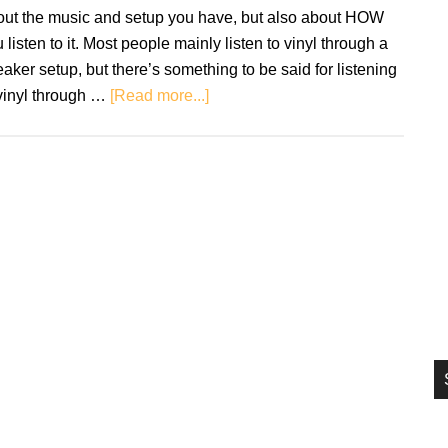
si
out the music and setup you have, but also about HOW
...
 listen to it. Most people mainly listen to vinyl through a
aker setup, but there’s something to be said for listening
about
vinyl through …
[Read more...]
Headphones
and
Vinyl:
How
to
get
the
most
from
your
setup