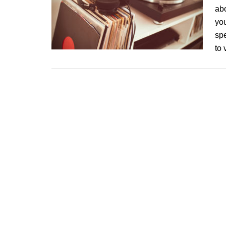
ab
you
spe
to 