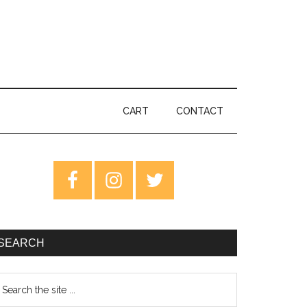
CART
CONTACT
rimary
idebar
SEARCH
earch
e