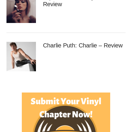
Review
Charlie Puth: Charlie – Review