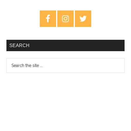
Cavalry:
The
Primary
Soft
Sidebar
Cavalry
–
Review
SEARCH
Search
the
site
...