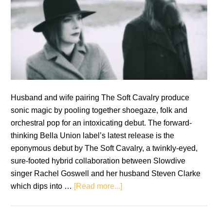
Husband and wife pairing The Soft Cavalry produce
sonic magic by pooling together shoegaze, folk and
orchestral pop for an intoxicating debut. The forward-
thinking Bella Union label’s latest release is the
eponymous debut by The Soft Cavalry, a twinkly-eyed,
sure-footed hybrid collaboration between Slowdive
singer Rachel Goswell and her husband Steven Clarke
about
which dips into …
[Read more...]
The
Soft