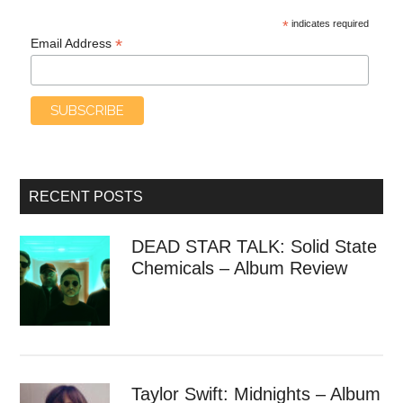
*
indicates required
*
Email Address
RECENT POSTS
DEAD STAR TALK: Solid State
Chemicals – Album Review
Taylor Swift: Midnights – Album