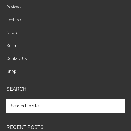
Reviews
Features
News
Submit
Contact Us
Shop
SEARCH
Search
the
site
...
RECENT POSTS