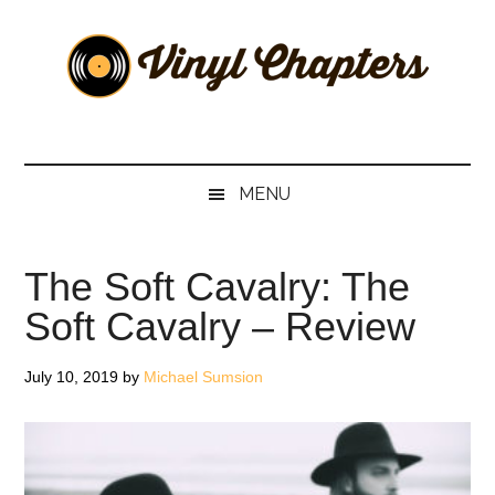
Skip
Skip
Skip
Skip
to
to
to
to
main
secondary
primary
footer
content
menu
sidebar
Vinyl
The
Stories
Chapters
Behind
MENU
The
Music
The Soft Cavalry: The
Soft Cavalry – Review
July 10, 2019
by
Michael Sumsion