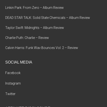
Linkin Park: From Zero – Album Review
DEAD STAR TALK: Solid State Chemicals – Album Review
Taylor Swift: Midnights – Album Review
Charlie Puth: Charlie – Review
Calvin Harris: Funk Wav Bounces Vol. 2 – Review
SOCIAL MEDIA
Facebook
Instagram
Twitter