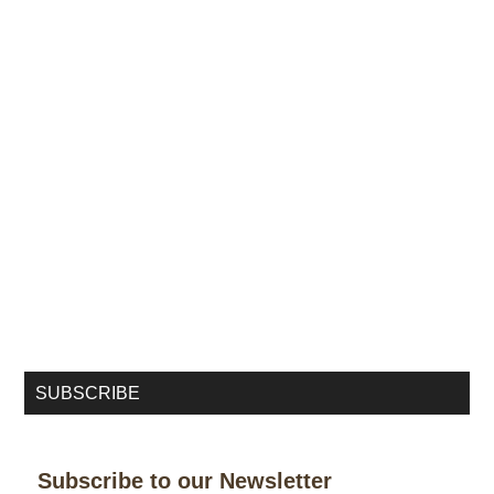
SUBSCRIBE
Subscribe to our Newsletter