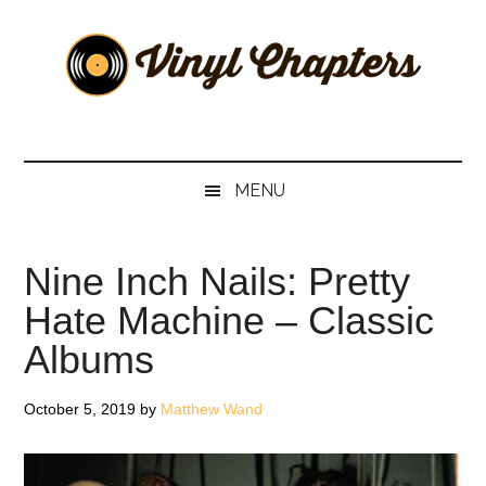
Skip
Skip
Skip
Skip
to
to
to
to
main
secondary
primary
footer
content
menu
sidebar
Vinyl
The
Stories
Chapters
Behind
MENU
The
Music
Nine Inch Nails: Pretty
Hate Machine – Classic
Albums
October 5, 2019
by
Matthew Wand