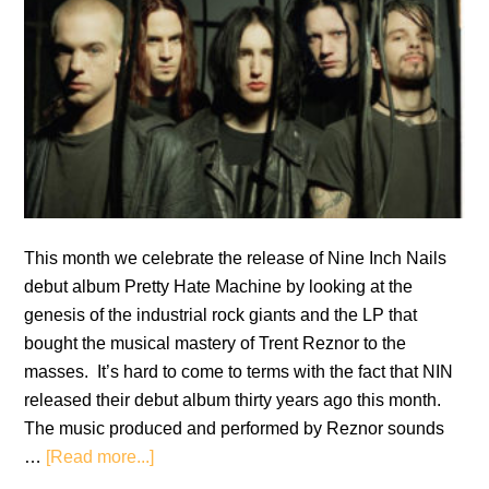
This month we celebrate the release of Nine Inch Nails
debut album Pretty Hate Machine by looking at the
genesis of the industrial rock giants and the LP that
bought the musical mastery of Trent Reznor to the
masses. It’s hard to come to terms with the fact that NIN
released their debut album thirty years ago this month.
The music produced and performed by Reznor sounds
about
…
[Read more...]
Nine