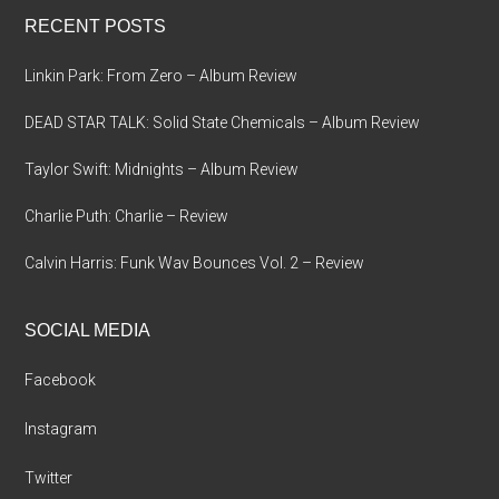
...
RECENT POSTS
Linkin Park: From Zero – Album Review
DEAD STAR TALK: Solid State Chemicals – Album Review
Taylor Swift: Midnights – Album Review
Charlie Puth: Charlie – Review
Calvin Harris: Funk Wav Bounces Vol. 2 – Review
SOCIAL MEDIA
Facebook
Instagram
Twitter