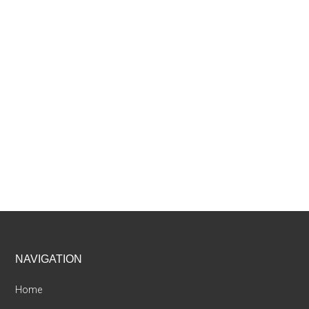
Footer
NAVIGATION
Home