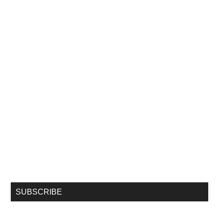
SUBSCRIBE