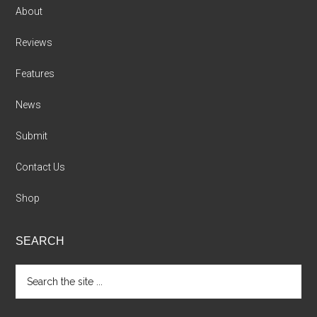
About
Reviews
Features
News
Submit
Contact Us
Shop
SEARCH
Search
the
site