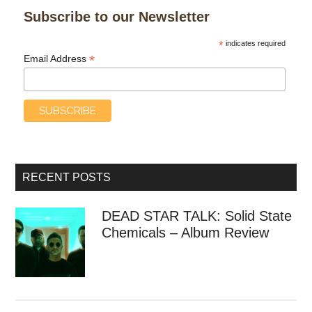
Subscribe to our Newsletter
*
indicates required
*
Email Address
RECENT POSTS
DEAD STAR TALK: Solid State
Chemicals – Album Review