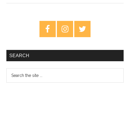
Inch
Nails:
Pretty
Primary
Hate
Sidebar
Machine
–
Classic
SEARCH
Albums
Search
the
site
...