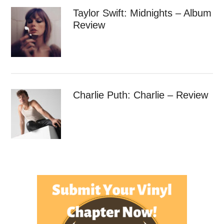
Taylor Swift: Midnights – Album
Review
Charlie Puth: Charlie – Review