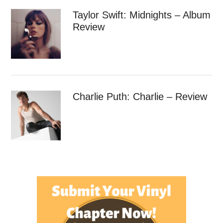
Taylor Swift: Midnights – Album
Review
Charlie Puth: Charlie – Review