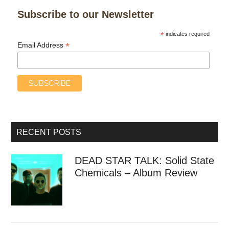
Subscribe to our Newsletter
*
indicates required
*
Email Address
RECENT POSTS
DEAD STAR TALK: Solid State
Chemicals – Album Review