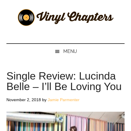
Skip
Skip
Skip
Skip
to
to
to
to
main
secondary
primary
footer
content
menu
sidebar
Vinyl
The
Stories
Chapters
Behind
MENU
The
Music
Single Review: Lucinda
Belle – I’ll Be Loving You
November 2, 2018
by
Jamie Parmenter