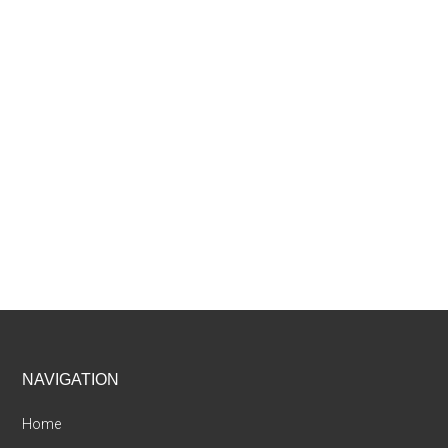
Footer
NAVIGATION
Home