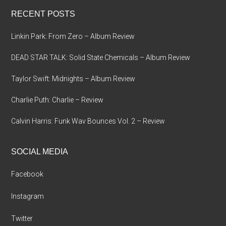
...
RECENT POSTS
Linkin Park: From Zero – Album Review
DEAD STAR TALK: Solid State Chemicals – Album Review
Taylor Swift: Midnights – Album Review
Charlie Puth: Charlie – Review
Calvin Harris: Funk Wav Bounces Vol. 2 – Review
SOCIAL MEDIA
Facebook
Instagram
Twitter