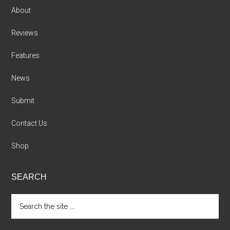
About
Reviews
Features
News
Submit
Contact Us
Shop
SEARCH
Search
the
site