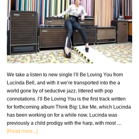
We take a listen to new single I’ll Be Loving You from
Lucinda Bell, and with it we’re transported into the a
world gone by of seductive jazz, littered with pop
connotations. I’ll Be Loving You is the first track written
for forthcoming album Think Big: Like Me, which Lucinda
has been working on for a while now. Lucinda was
previously a child prodigy with the harp, with most …
about
[Read more...]
Single