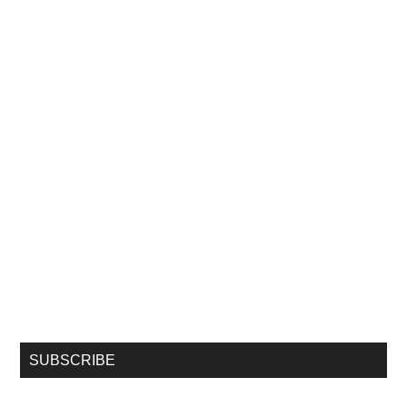
SUBSCRIBE