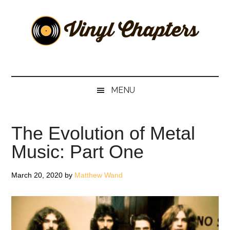
Skip
Skip
Skip
Skip
to
to
to
to
main
secondary
primary
footer
content
menu
sidebar
Vinyl
The
Stories
Chapters
Behind
MENU
The
Music
The Evolution of Metal
Music: Part One
March 20, 2020
by
Matthew Wand