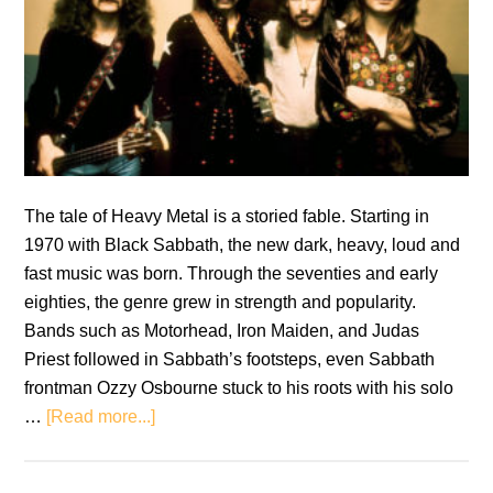
The tale of Heavy Metal is a storied fable. Starting in
1970 with Black Sabbath, the new dark, heavy, loud and
fast music was born. Through the seventies and early
eighties, the genre grew in strength and popularity.
Bands such as Motorhead, Iron Maiden, and Judas
Priest followed in Sabbath’s footsteps, even Sabbath
frontman Ozzy Osbourne stuck to his roots with his solo
about
…
[Read more...]
The
Evolution