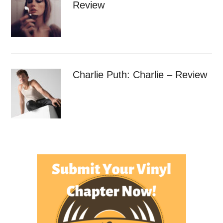
Review
Charlie Puth: Charlie – Review