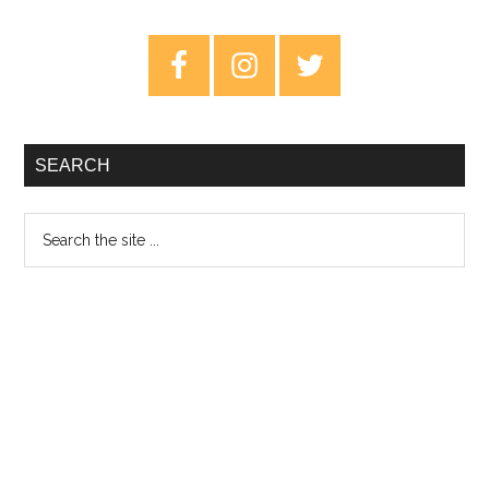
of
Metal
Primary
Music:
Sidebar
Part
One
SEARCH
Search
the
site
...