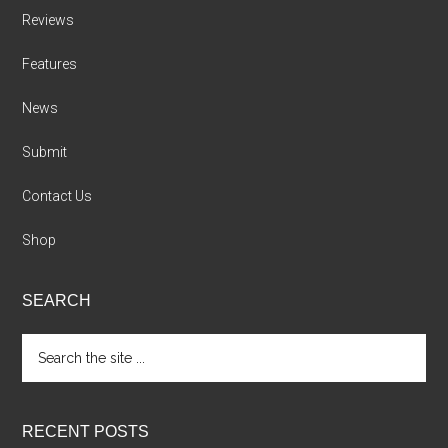
Reviews
Features
News
Submit
Contact Us
Shop
SEARCH
Search
the
site
...
RECENT POSTS