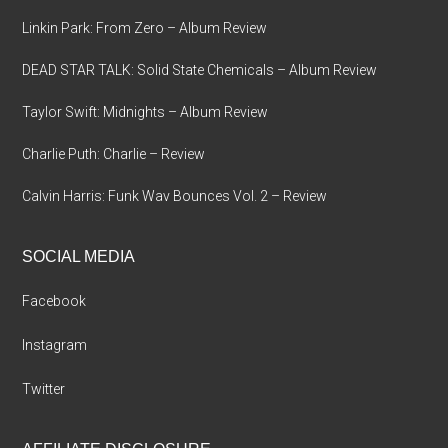
Linkin Park: From Zero – Album Review
DEAD STAR TALK: Solid State Chemicals – Album Review
Taylor Swift: Midnights – Album Review
Charlie Puth: Charlie – Review
Calvin Harris: Funk Wav Bounces Vol. 2 – Review
SOCIAL MEDIA
Facebook
Instagram
Twitter