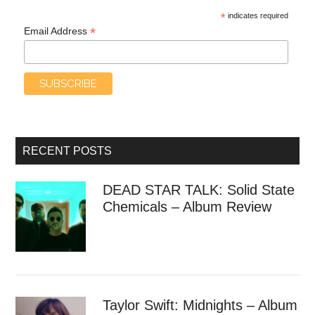
*
indicates required
*
Email Address
RECENT POSTS
DEAD STAR TALK: Solid State
Chemicals – Album Review
Taylor Swift: Midnights – Album