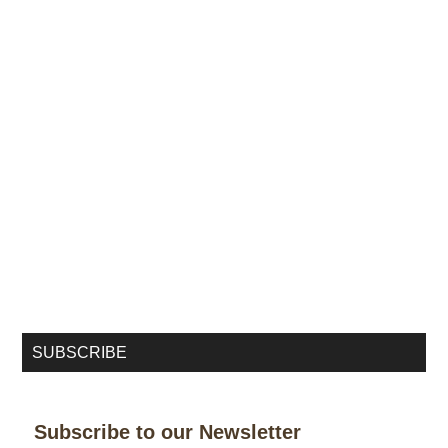
SUBSCRIBE
Subscribe to our Newsletter