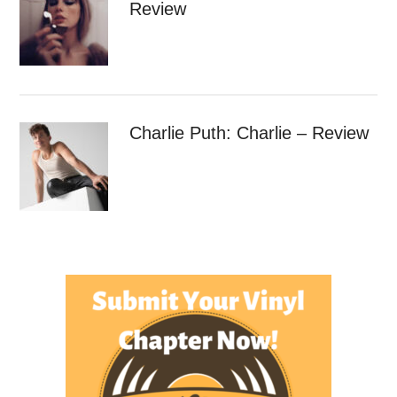
Review
Charlie Puth: Charlie – Review