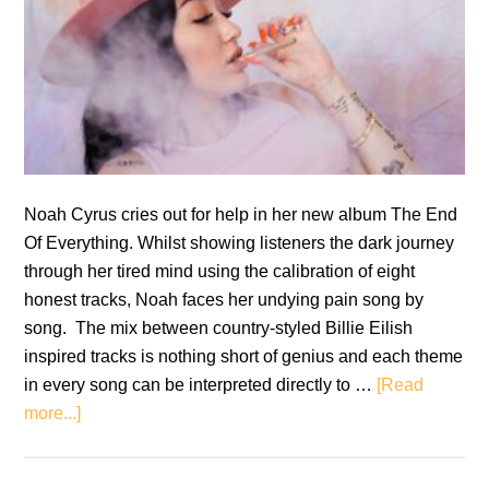
Noah Cyrus cries out for help in her new album The End
Of Everything. Whilst showing listeners the dark journey
through her tired mind using the calibration of eight
honest tracks, Noah faces her undying pain song by
song. The mix between country-styled Billie Eilish
inspired tracks is nothing short of genius and each theme
in every song can be interpreted directly to …
[Read
about
more...]
Noah
Cyrus: