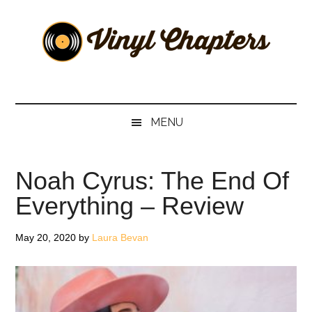
Skip
Skip
Skip
Skip
to
to
to
to
main
secondary
primary
footer
content
menu
sidebar
Vinyl
The
Stories
Chapters
Behind
MENU
The
Music
Noah Cyrus: The End Of
Everything – Review
May 20, 2020
by
Laura Bevan