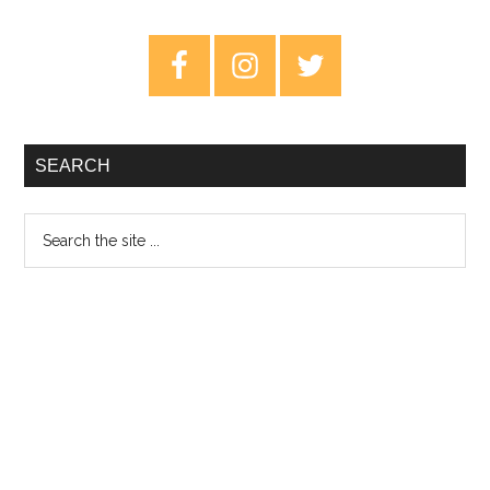
The
End
Primary
Of
Sidebar
Everything
–
Review
SEARCH
Search
the
site
...