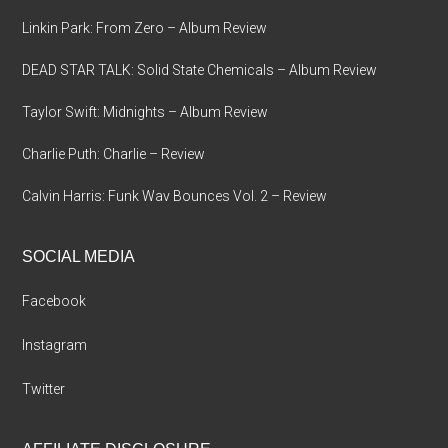
Linkin Park: From Zero – Album Review
DEAD STAR TALK: Solid State Chemicals – Album Review
Taylor Swift: Midnights – Album Review
Charlie Puth: Charlie – Review
Calvin Harris: Funk Wav Bounces Vol. 2 – Review
SOCIAL MEDIA
Facebook
Instagram
Twitter