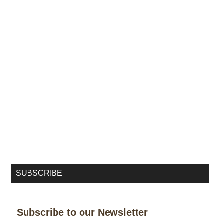
SUBSCRIBE
Subscribe to our Newsletter