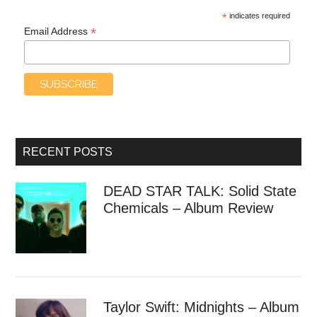
*
indicates required
*
Email Address
RECENT POSTS
DEAD STAR TALK: Solid State
Chemicals – Album Review
Taylor Swift: Midnights – Album