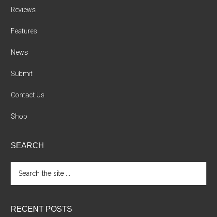
Reviews
Features
News
Submit
Contact Us
Shop
SEARCH
Search
the
site
...
RECENT POSTS