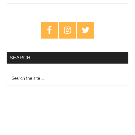
King:
The
Lark
Primary
Ascending
Sidebar
–
Book
Review
SEARCH
Search
the
site
...