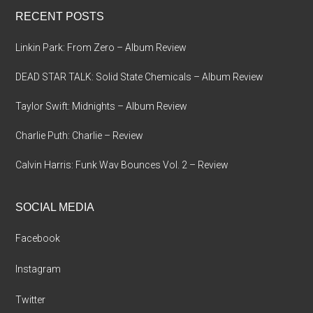
...
RECENT POSTS
Linkin Park: From Zero – Album Review
DEAD STAR TALK: Solid State Chemicals – Album Review
Taylor Swift: Midnights – Album Review
Charlie Puth: Charlie – Review
Calvin Harris: Funk Wav Bounces Vol. 2 – Review
SOCIAL MEDIA
Facebook
Instagram
Twitter