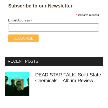
Subscribe to our Newsletter
*
indicates required
*
Email Address
RECENT POSTS
DEAD STAR TALK: Solid State
Chemicals – Album Review