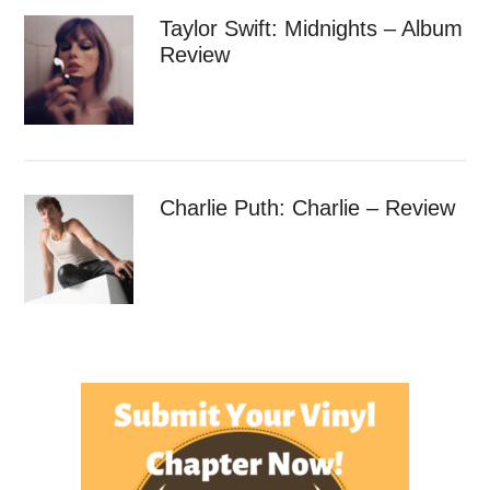
Taylor Swift: Midnights – Album
Review
Charlie Puth: Charlie – Review