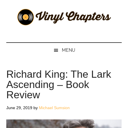
Skip
Skip
Skip
Skip
to
to
to
to
main
secondary
primary
footer
content
menu
sidebar
Vinyl
The
Stories
Chapters
Behind
MENU
The
Music
Richard King: The Lark
Ascending – Book
Review
June 29, 2019
by
Michael Sumsion