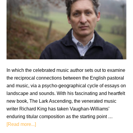
In which the celebrated music author sets out to examine
the reciprocal connections between the English pastoral
and music, via a psycho-geographical cycle of essays on
landscape and sounds. With his fascinating and heartfelt
new book, The Lark Ascending, the venerated music
writer Richard King has taken Vaughan-Williams’
enduring titular composition as the starting point …
about
[Read more...]
Richard