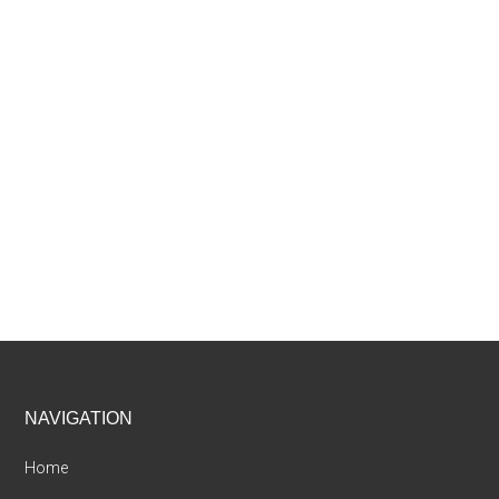
Footer
NAVIGATION
Home