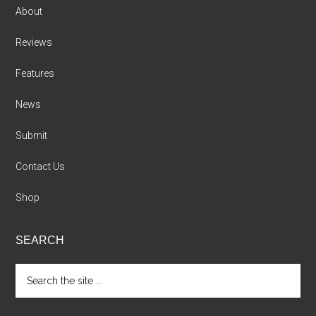
About
Reviews
Features
News
Submit
Contact Us
Shop
SEARCH
Search
the
site