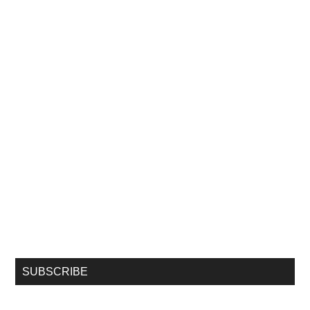
SUBSCRIBE