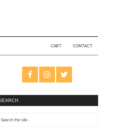
CART
CONTACT
rimary
idebar
SEARCH
earch
e