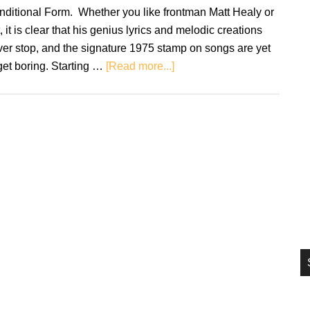
si
ditional Form. Whether you like frontman Matt Healy or
...
, it is clear that his genius lyrics and melodic creations
er stop, and the signature 1975 stamp on songs are yet
about
get boring. Starting …
[Read more...]
The
1975:
Notes
On
A
Conditional
Form
–
Review