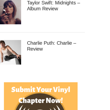
Taylor Swift: Midnights –
Album Review
Charlie Puth: Charlie –
Review