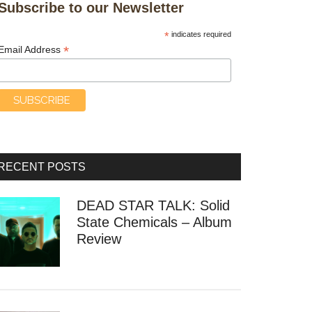
Subscribe to our Newsletter
*
indicates required
*
Email Address
RECENT POSTS
DEAD STAR TALK: Solid
State Chemicals – Album
Review