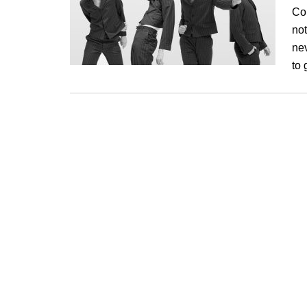
Con
not
nev
to 