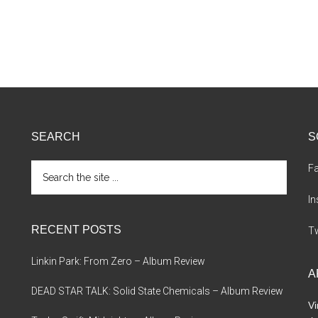
SEARCH
S
Search
F
the
site
I
...
RECENT POSTS
Tw
Linkin Park: From Zero – Album Review
A
DEAD STAR TALK: Solid State Chemicals – Album Review
Vi