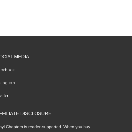
OCIAL MEDIA
acebook
nstagram
itter
FFILIATE DISCLOSURE
nyl Chapters is reader-supported. When you buy