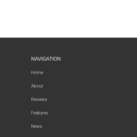
Footer
NAVIGATION
Home
About
Reviews
Features
News