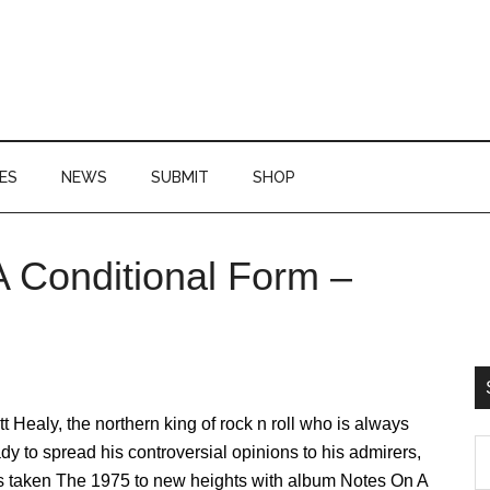
ES
NEWS
SUBMIT
SHOP
 Conditional Form –
P
S
t Healy, the northern king of rock n roll who is always
S
dy to spread his controversial opinions to his admirers,
th
s taken The 1975 to new heights with album Notes On A