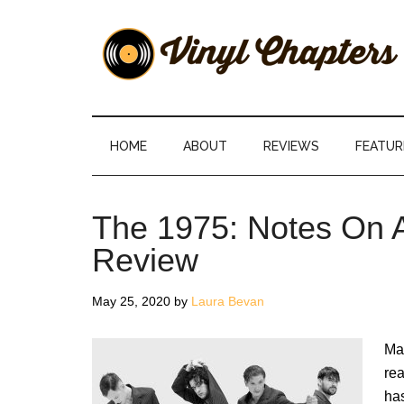
Skip
Skip
Skip
Skip
to
to
to
to
main
secondary
primary
footer
content
menu
sidebar
Vinyl
The
Stories
Chapters
Behind
HOME
ABOUT
REVIEWS
FEATUR
The
Music
The 1975: Notes On A
Review
May 25, 2020
by
Laura Bevan
Mat
rea
ha