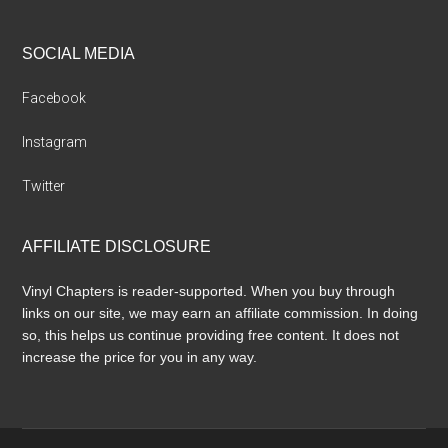
SOCIAL MEDIA
Facebook
Instagram
Twitter
AFFILIATE DISCLOSURE
Vinyl Chapters is reader-supported. When you buy through
links on our site, we may earn an affiliate commission. In doing
so, this helps us continue providing free content. It does not
increase the price for you in any way.