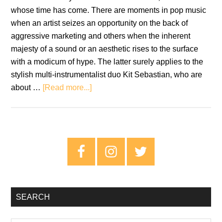
whose time has come. There are moments in pop music
when an artist seizes an opportunity on the back of
aggressive marketing and others when the inherent
majesty of a sound or an aesthetic rises to the surface
with a modicum of hype. The latter surely applies to the
stylish multi-instrumentalist duo Kit Sebastian, who are
about
about …
[Read more...]
The
Time
Is
Now
Primary
For
Sidebar
Kit
Sebastian
SEARCH