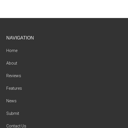
Footer
NAVIGATION
Home
About
Reviews
Features
News
Submit
Contact Us