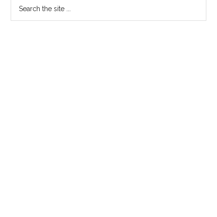
Search
the
site
...