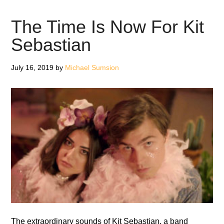
Mantra
Moderne
The Time Is Now For Kit
–
Sebastian
Review
July 16, 2019
by
Michael Sumsion
The extraordinary sounds of Kit Sebastian, a band