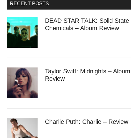
RECENT POSTS
DEAD STAR TALK: Solid State
Chemicals – Album Review
Taylor Swift: Midnights – Album
Review
Charlie Puth: Charlie – Review