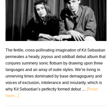
The fertile, cross-pollinating imagination of Kit Sebastian
permeates a heady, joyous and oddball debut album that
conjures summery sonic flotsam by drawing upon three
languages and an array of outre styles. We’re living in
unnerving times dominated by base demagoguery and
voices of exclusion, intolerance and insularity, which is
why Kit Sebastian’s perfectly formed debut …
[Read
about
more...]
Kit
Sebastian: