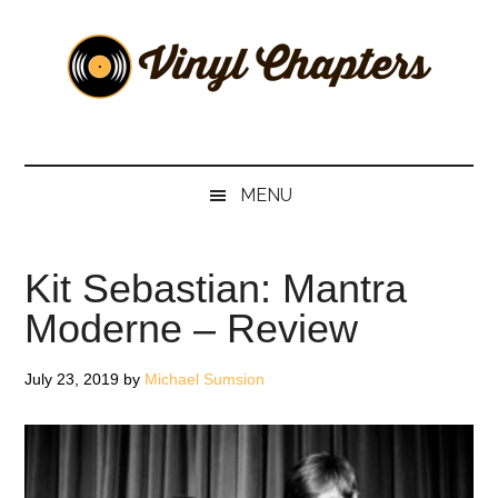
Skip
Skip
Skip
Skip
to
to
to
to
main
secondary
primary
footer
content
menu
sidebar
Vinyl
The
Stories
Chapters
Behind
MENU
The
Music
Kit Sebastian: Mantra
Moderne – Review
July 23, 2019
by
Michael Sumsion