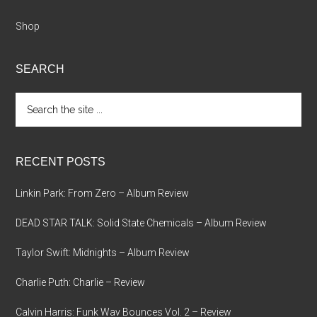
Shop
SEARCH
Search
the
site
...
RECENT POSTS
Linkin Park: From Zero – Album Review
DEAD STAR TALK: Solid State Chemicals – Album Review
Taylor Swift: Midnights – Album Review
Charlie Puth: Charlie – Review
Calvin Harris: Funk Wav Bounces Vol. 2 – Review