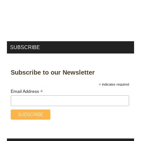
SUBSCRIBE
Subscribe to our Newsletter
*
indicates required
*
Email Address