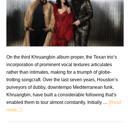
On the third Khruangbin album proper, the Texan trio’s
incorporation of prominent vocal textures articulates
rather than intimates, making for a triumph of globe-
trotting songcraft. Over the last seven years, Houston’s
purveyors of dubby, downtempo Mediterranean funk,
Khruangbin, have built a considerable following that’s
enabled them to tour almost constantly. Initially …
[Read
about
more...]
Khruangbin:
Mordechai