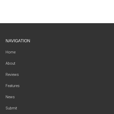
Footer
NAVIGATION
Home
About
Reviews
Features
News
Submit