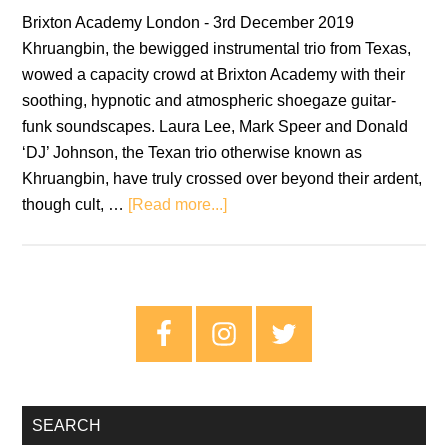
Brixton Academy London - 3rd December 2019
Khruangbin, the bewigged instrumental trio from Texas,
wowed a capacity crowd at Brixton Academy with their
soothing, hypnotic and atmospheric shoegaze guitar-
funk soundscapes. Laura Lee, Mark Speer and Donald
‘DJ’ Johnson, the Texan trio otherwise known as
Khruangbin, have truly crossed over beyond their ardent,
about
though cult, …
[Read more...]
Khruangbin:
Brixton
Academy,
London
Primary
–
Sidebar
Live
Review
SEARCH