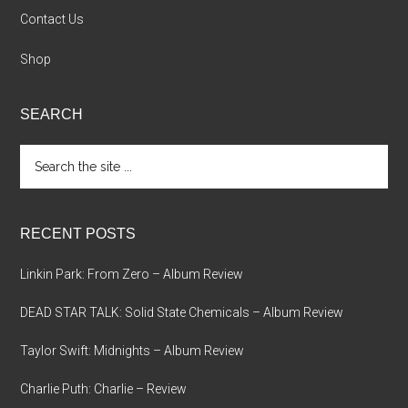
Contact Us
Shop
SEARCH
Search
the
site
...
RECENT POSTS
Linkin Park: From Zero – Album Review
DEAD STAR TALK: Solid State Chemicals – Album Review
Taylor Swift: Midnights – Album Review
Charlie Puth: Charlie – Review