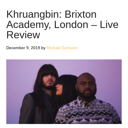
–
Album
Khruangbin: Brixton
Review
Academy, London – Live
Review
December 9, 2019
by
Michael Sumsion