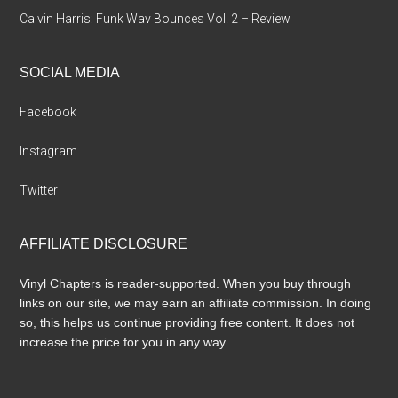
Calvin Harris: Funk Wav Bounces Vol. 2 – Review
SOCIAL MEDIA
Facebook
Instagram
Twitter
AFFILIATE DISCLOSURE
Vinyl Chapters is reader-supported. When you buy through
links on our site, we may earn an affiliate commission. In doing
so, this helps us continue providing free content. It does not
increase the price for you in any way.