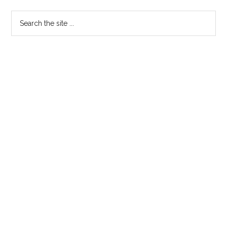
Search
the
site
...