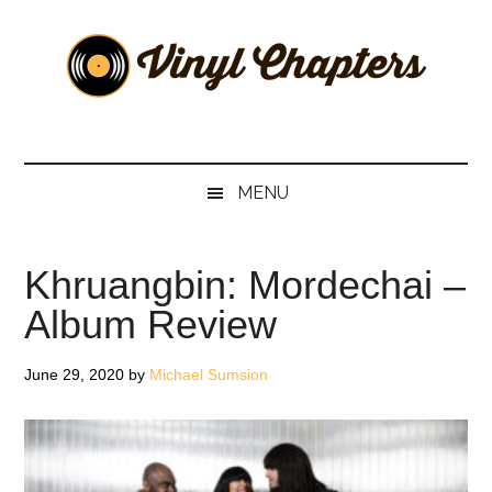
Skip
Skip
Skip
Skip
to
to
to
to
main
secondary
primary
footer
content
menu
sidebar
Vinyl
The
Stories
Chapters
Behind
MENU
The
Music
Khruangbin: Mordechai –
Album Review
June 29, 2020
by
Michael Sumsion