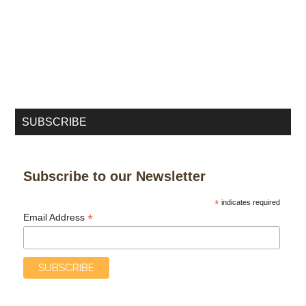
SUBSCRIBE
Subscribe to our Newsletter
*
indicates required
*
Email Address