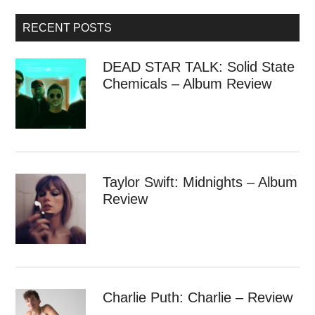
RECENT POSTS
DEAD STAR TALK: Solid State
Chemicals – Album Review
Taylor Swift: Midnights – Album
Review
Charlie Puth: Charlie – Review