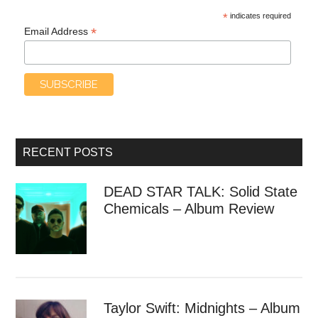
*
indicates required
*
Email Address
RECENT POSTS
DEAD STAR TALK: Solid State
Chemicals – Album Review
Taylor Swift: Midnights – Album