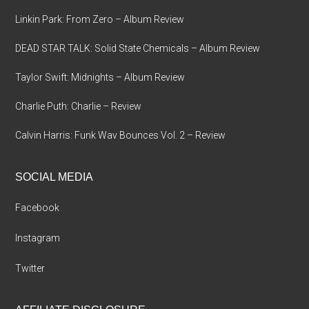
Linkin Park: From Zero – Album Review
DEAD STAR TALK: Solid State Chemicals – Album Review
Taylor Swift: Midnights – Album Review
Charlie Puth: Charlie – Review
Calvin Harris: Funk Wav Bounces Vol. 2 – Review
SOCIAL MEDIA
Facebook
Instagram
Twitter