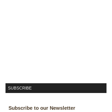
SUBSCRIBE
Subscribe to our Newsletter