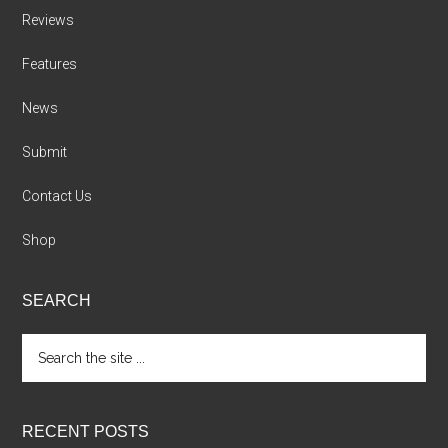
Reviews
Features
News
Submit
Contact Us
Shop
SEARCH
Search
the
site
...
RECENT POSTS