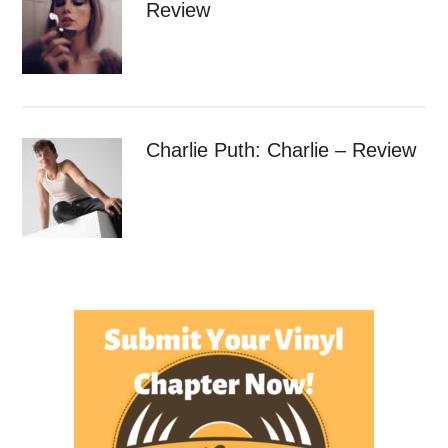
Review
Charlie Puth: Charlie – Review