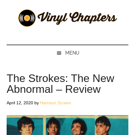
Skip
Skip
Skip
Skip
to
to
to
to
main
secondary
primary
footer
content
menu
sidebar
Vinyl
The
Stories
Chapters
Behind
MENU
The
Music
The Strokes: The New
Abnormal – Review
April 12, 2020
by
Harrison Screen