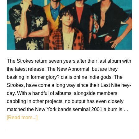
The Strokes return seven years after their last album with
the latest release, The New Abnormal, but are they
basking in former glory? cialis online Indie gods, The
Strokes, have come a long way since their Last Nite hey-
day. With a handful of albums, alongside members
dabbling in other projects, no output has even closely
matched the New York bands seminal 2001 album Is …
about
[Read more...]
The
Strokes: