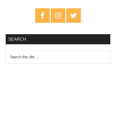
The
New
Primary
Abnormal
Sidebar
–
Review
SEARCH
Search
the
site
...