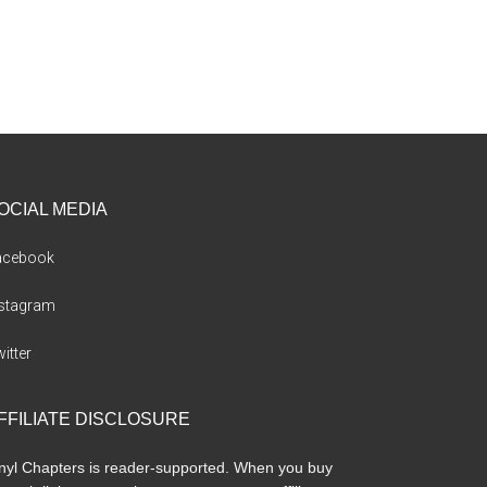
OCIAL MEDIA
acebook
nstagram
itter
FFILIATE DISCLOSURE
nyl Chapters is reader-supported. When you buy