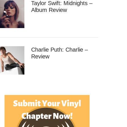
Taylor Swift: Midnights –
Album Review
Charlie Puth: Charlie –
Review