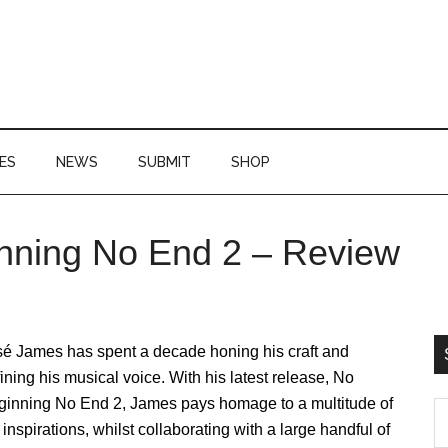
ES
NEWS
SUBMIT
SHOP
nning No End 2 – Review
P
S
sé James has spent a decade honing his craft and
ining his musical voice. With his latest release, No
ginning No End 2, James pays homage to a multitude of
S
 inspirations, whilst collaborating with a large handful of
th