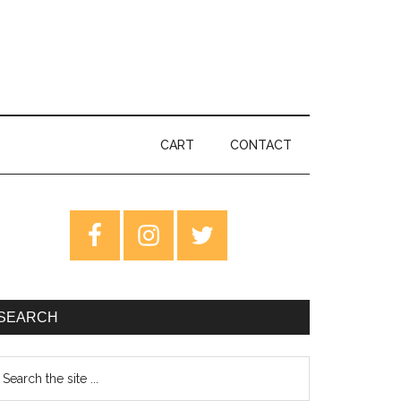
CART
CONTACT
rimary
idebar
SEARCH
earch
e