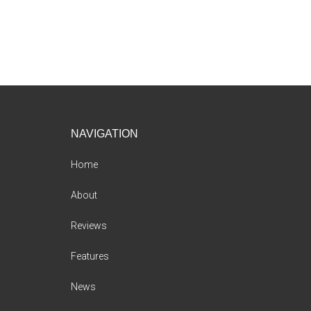
Footer
NAVIGATION
Home
About
Reviews
Features
News