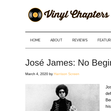
Skip
Skip
Skip
Skip
to
to
to
to
main
secondary
primary
footer
content
menu
sidebar
Vinyl
The
Stories
Chapters
Behind
HOME
ABOUT
REVIEWS
FEATUR
The
Music
José James: No Begi
March 4, 2020
by
Harrison Screen
Jo
def
Be
his