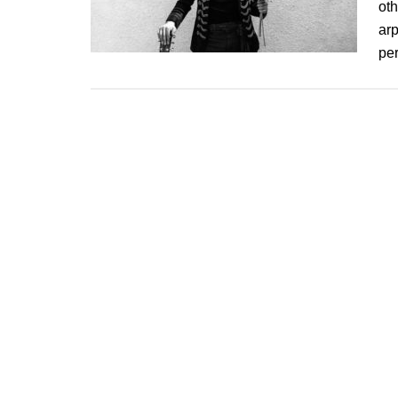
ot
arp
pe