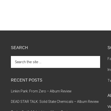
SEARCH
S
Search
F
the
site
I
...
RECENT POSTS
Tw
Linkin Park: From Zero – Album Review
A
DEAD STAR TALK: Solid State Chemicals – Album Review
Vi