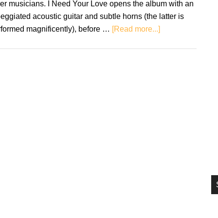
her musicians. I Need Your Love opens the album with an
si
eggiated acoustic guitar and subtle horns (the latter is
...
about
rformed magnificently), before …
[Read more...]
José
James:
No
Beginning
No
End
2
–
Review