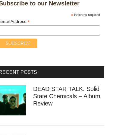
Subscribe to our Newsletter
*
indicates required
*
Email Address
RECENT POSTS
DEAD STAR TALK: Solid
State Chemicals – Album
Review