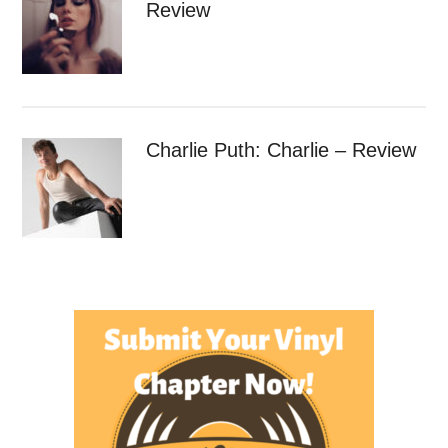
Review
Charlie Puth: Charlie – Review