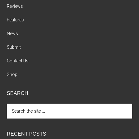
Reviews
Features
News
Submit
Contact Us
Shop
SEARCH
Search
the
site
...
RECENT POSTS