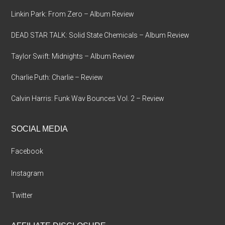
Linkin Park: From Zero – Album Review
DEAD STAR TALK: Solid State Chemicals – Album Review
Taylor Swift: Midnights – Album Review
Charlie Puth: Charlie – Review
Calvin Harris: Funk Wav Bounces Vol. 2 – Review
SOCIAL MEDIA
Facebook
Instagram
Twitter