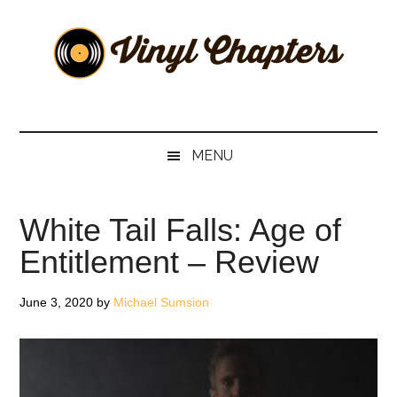
Skip
Skip
Skip
Skip
to
to
to
to
main
secondary
primary
footer
content
menu
sidebar
Vinyl
The
Stories
Chapters
Behind
MENU
The
Music
White Tail Falls: Age of
Entitlement – Review
June 3, 2020
by
Michael Sumsion