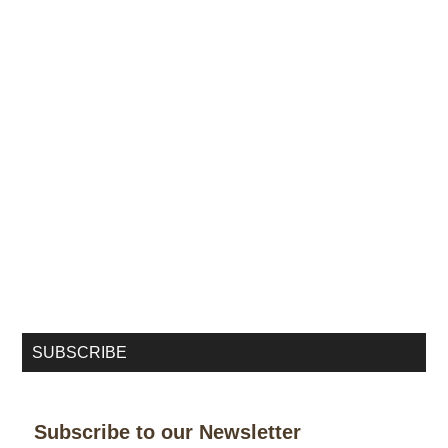
SUBSCRIBE
Subscribe to our Newsletter