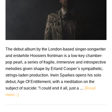
The debut album by the London-based singer-songwriter
and erstwhile Hoosiers frontman is a low-key chamber-
pop pearl, a series of fragile, immersive and introspective
melodies given shape by Erland Cooper’s sympathetic,
strings-laden production. Irwin Sparkes opens his solo
debut, Age Of Entitlement, with a meditation on the
subject of suicide: “I could end it all, just a …
[Read
about
more...]
White
Tail