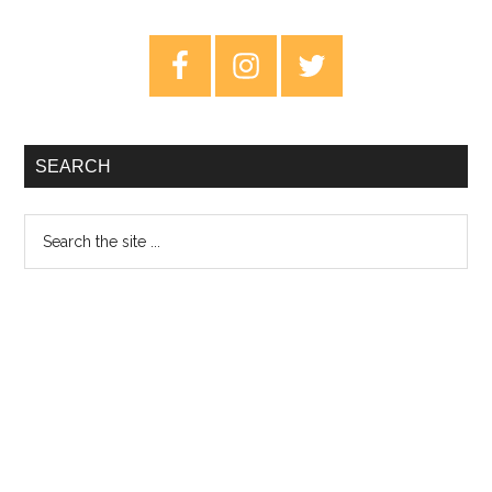
Falls:
Age
Primary
of
Sidebar
Entitlement
–
Review
SEARCH
Search
the
site
...