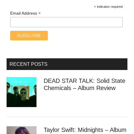
*
indicates required
*
Email Address
RECENT POSTS
DEAD STAR TALK: Solid State
Chemicals – Album Review
Taylor Swift: Midnights – Album