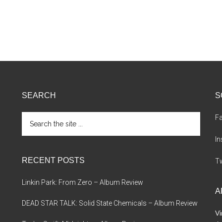
SEARCH
S
Search
F
the
site
I
...
RECENT POSTS
Tw
Linkin Park: From Zero – Album Review
A
DEAD STAR TALK: Solid State Chemicals – Album Review
Vi