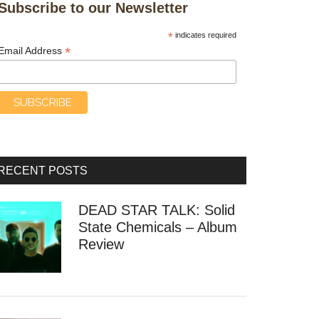
Subscribe to our Newsletter
*
indicates required
*
Email Address
RECENT POSTS
DEAD STAR TALK: Solid
State Chemicals – Album
Review