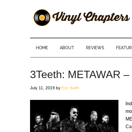
Skip
Skip
Skip
Skip
to
to
to
to
main
secondary
primary
footer
content
menu
sidebar
Vinyl
The
Stories
Chapters
Behind
HOME
ABOUT
REVIEWS
FEATUR
The
Music
3Teeth: METAWAR –
July 11, 2019
by
Eric Keith
Ind
mo
ME
Cal