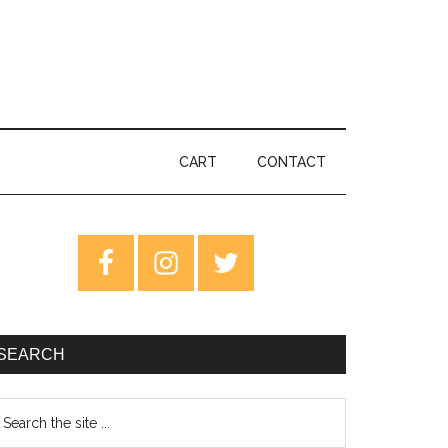
CART
CONTACT
rimary
idebar
SEARCH
earch
e