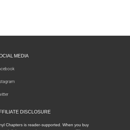
OCIAL MEDIA
acebook
nstagram
itter
FFILIATE DISCLOSURE
nyl Chapters is reader-supported. When you buy