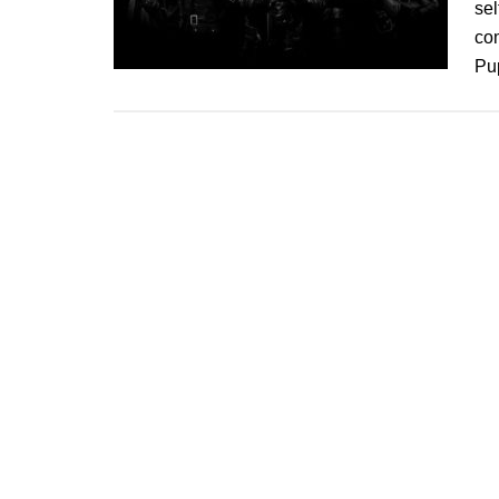
sel
co
Pup