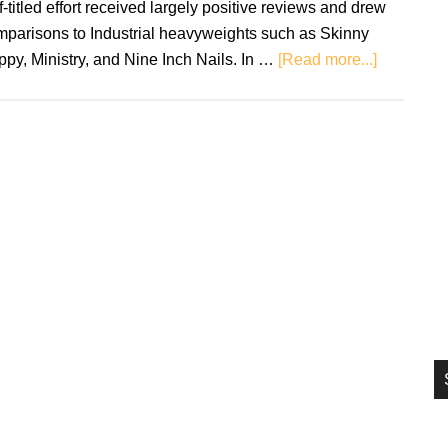
f-titled effort received largely positive reviews and drew
si
mparisons to Industrial heavyweights such as Skinny
...
about
py, Ministry, and Nine Inch Nails. In …
[Read more...]
3Teeth:
METAWA
–
Review