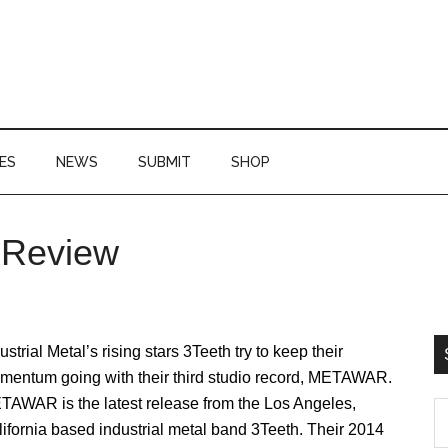
ES
NEWS
SUBMIT
SHOP
 Review
P
S
ustrial Metal’s rising stars 3Teeth try to keep their
mentum going with their third studio record, METAWAR.
TAWAR is the latest release from the Los Angeles,
S
ifornia based industrial metal band 3Teeth. Their 2014
th