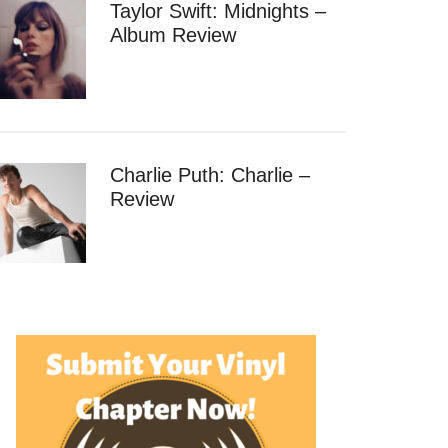
Taylor Swift: Midnights –
Album Review
Charlie Puth: Charlie –
Review