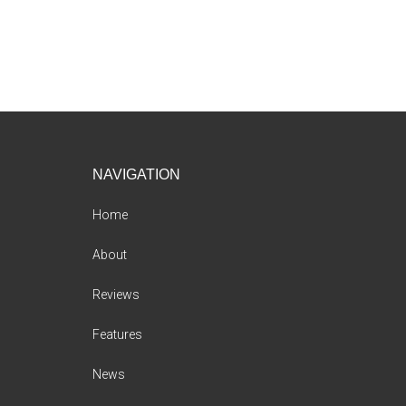
Footer
NAVIGATION
Home
About
Reviews
Features
News