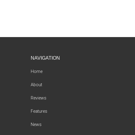
Footer
NAVIGATION
Home
About
Reviews
Features
News