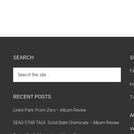
SEARCH
S
Search
F
the
site
I
...
RECENT POSTS
Tw
Linkin Park: From Zero – Album Review
A
DEAD STAR TALK: Solid State Chemicals – Album Review
Vi