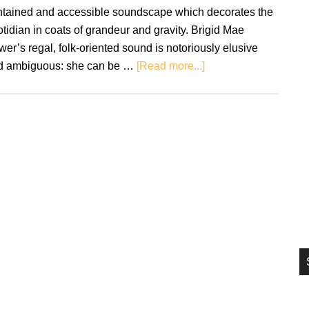
si
ntained and accessible soundscape which decorates the
...
tidian in coats of grandeur and gravity. Brigid Mae
er’s regal, folk-oriented sound is notoriously elusive
about
d ambiguous: she can be …
[Read more...]
Brigid
Mae
Power:
Head
Above
the
Water
–
Review