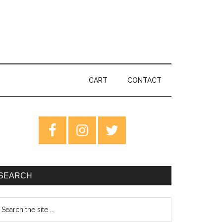
CART
CONTACT
rimary
idebar
SEARCH
earch
e