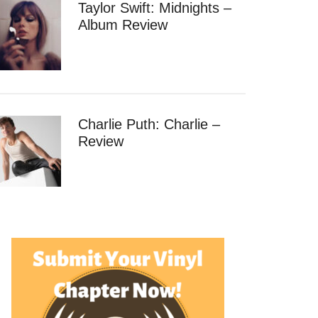
Taylor Swift: Midnights –
Album Review
Charlie Puth: Charlie –
Review