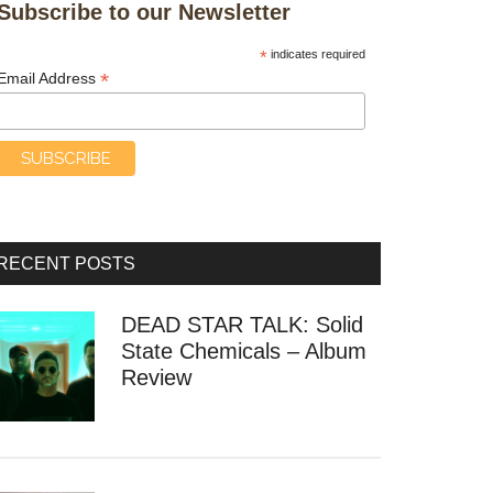
Subscribe to our Newsletter
*
indicates required
*
Email Address
RECENT POSTS
DEAD STAR TALK: Solid
State Chemicals – Album
Review