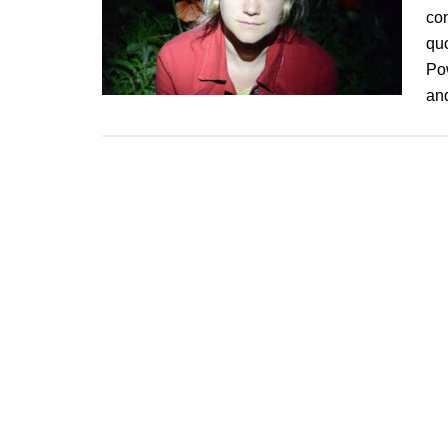
co
quo
Pow
an