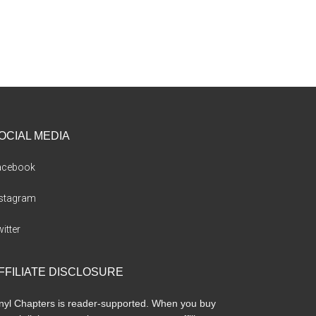
OCIAL MEDIA
acebook
nstagram
itter
FFILIATE DISCLOSURE
nyl Chapters is reader-supported. When you buy