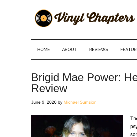
Skip
Skip
Skip
Skip
to
to
to
to
main
secondary
primary
footer
content
menu
sidebar
Vinyl
The
Stories
Chapters
Behind
HOME
ABOUT
REVIEWS
FEATUR
The
Music
Brigid Mae Power: H
Review
June 9, 2020
by
Michael Sumsion
The
psy
son