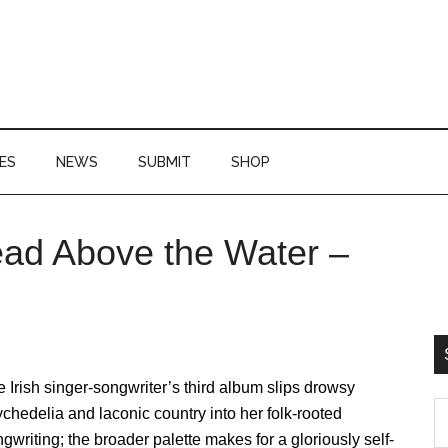
ES
NEWS
SUBMIT
SHOP
ead Above the Water –
P
S
 Irish singer-songwriter’s third album slips drowsy
S
chedelia and laconic country into her folk-rooted
th
gwriting; the broader palette makes for a gloriously self-