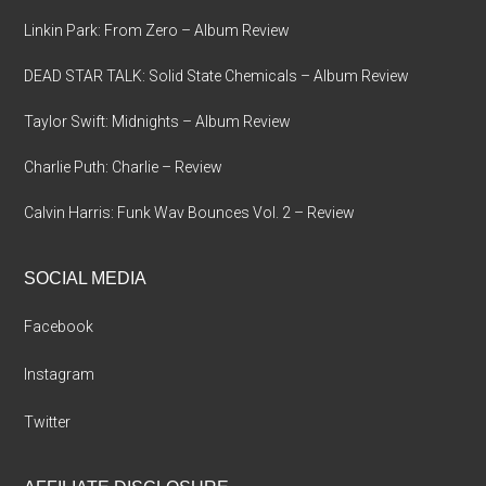
Linkin Park: From Zero – Album Review
DEAD STAR TALK: Solid State Chemicals – Album Review
Taylor Swift: Midnights – Album Review
Charlie Puth: Charlie – Review
Calvin Harris: Funk Wav Bounces Vol. 2 – Review
SOCIAL MEDIA
Facebook
Instagram
Twitter