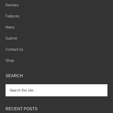
Reviews
Features
News
Submit
Contact Us
Shop
SEARCH
Search
the
site
...
RECENT POSTS