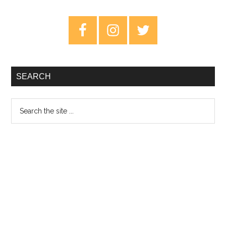
Somewhere
–
Primary
Review
Sidebar
SEARCH
Search
the
site
...