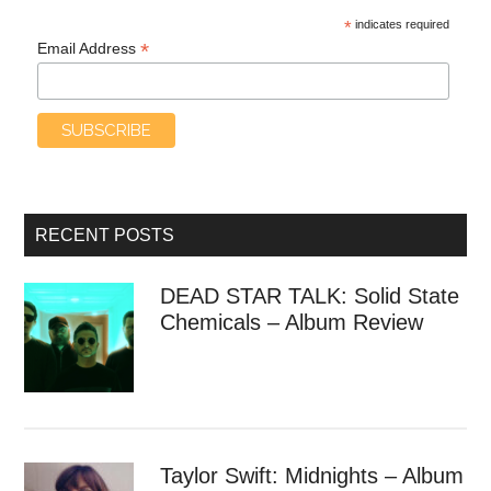
*
indicates required
*
Email Address
RECENT POSTS
DEAD STAR TALK: Solid State
Chemicals – Album Review
Taylor Swift: Midnights – Album