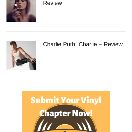
Review
Charlie Puth: Charlie – Review