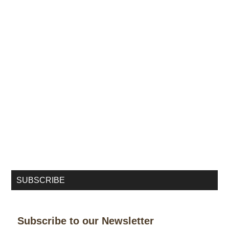
SUBSCRIBE
Subscribe to our Newsletter