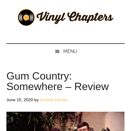
Skip
Skip
Skip
Skip
to
to
to
to
main
secondary
primary
footer
content
menu
sidebar
Vinyl
The
Stories
Chapters
Behind
MENU
The
Music
Gum Country:
Somewhere – Review
June 15, 2020
by
Andrew Hartley