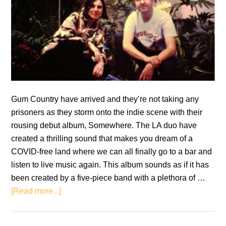
Gum Country have arrived and they’re not taking any
prisoners as they storm onto the indie scene with their
rousing debut album, Somewhere. The LA duo have
created a thrilling sound that makes you dream of a
COVID-free land where we can all finally go to a bar and
listen to live music again. This album sounds as if it has
been created by a five-piece band with a plethora of …
about
[Read more...]
Gum
Country: