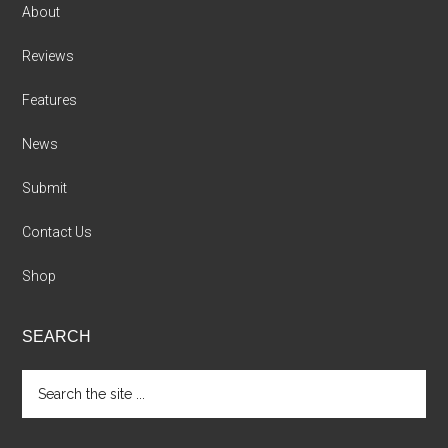
About
Reviews
Features
News
Submit
Contact Us
Shop
SEARCH
Search
the
site
...