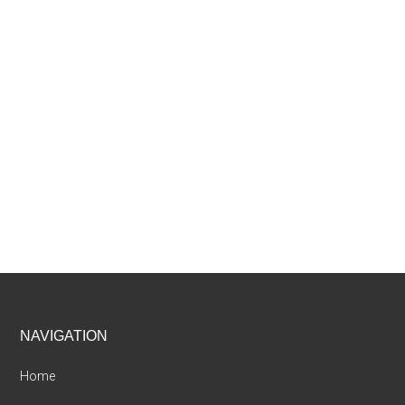
Footer
NAVIGATION
Home