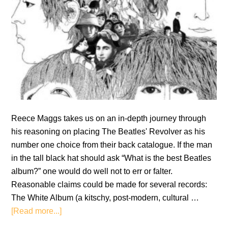
Reece Maggs takes us on an in-depth journey through
his reasoning on placing The Beatles' Revolver as his
number one choice from their back catalogue. If the man
in the tall black hat should ask “What is the best Beatles
album?” one would do well not to err or falter.
Reasonable claims could be made for several records:
The White Album (a kitschy, post-modern, cultural …
about
[Read more...]
Revolver: