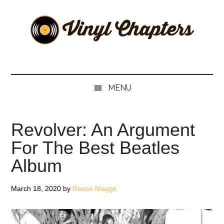
Skip
Skip
Skip
Skip
to
to
to
to
main
secondary
primary
footer
content
menu
sidebar
Vinyl
The
Stories
Chapters
Behind
MENU
The
Music
Revolver: An Argument
For The Best Beatles
Album
March 18, 2020
by
Reece Maggs