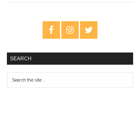
An
Argument
For
Primary
The
Sidebar
Best
Beatles
Album
SEARCH
Search
the
site
...