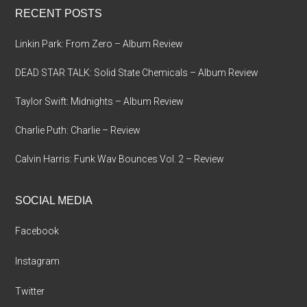
RECENT POSTS
Linkin Park: From Zero – Album Review
DEAD STAR TALK: Solid State Chemicals – Album Review
Taylor Swift: Midnights – Album Review
Charlie Puth: Charlie – Review
Calvin Harris: Funk Wav Bounces Vol. 2 – Review
SOCIAL MEDIA
Facebook
Instagram
Twitter