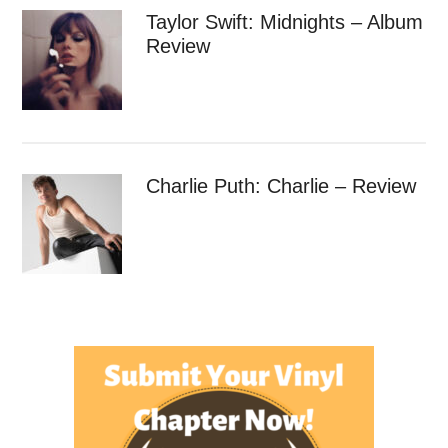
Taylor Swift: Midnights – Album
Review
Charlie Puth: Charlie – Review