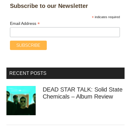
Subscribe to our Newsletter
*
indicates required
*
Email Address
RECENT POSTS
DEAD STAR TALK: Solid State
Chemicals – Album Review