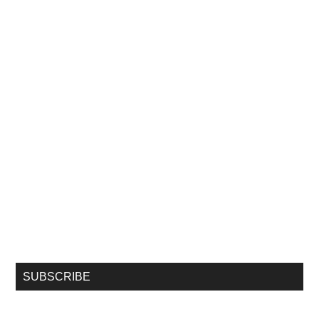
SUBSCRIBE