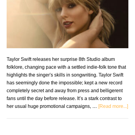
Taylor Swift releases her surprise 8th Studio album
folklore, changing pace with a settled indie-folk tone that
highlights the singer's skills in songwriting. Taylor Swift
has seemingly done the impossible; kept a new record
completely secret and away from press and belligerent
fans until the day before release. It’s a stark contrast to
ab
her usual huge promotional campaigns, …
[Read more...]
Tay
Swi
fol