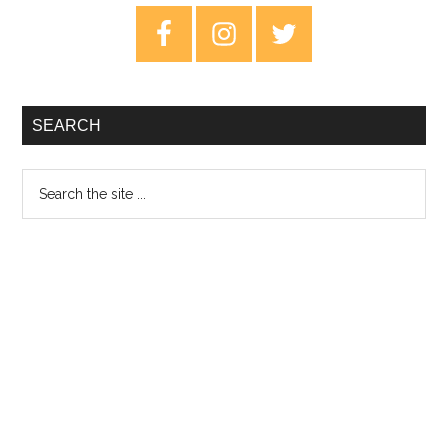
–
Primary
Al
Sidebar
Re
SEARCH
Search
the
site
...