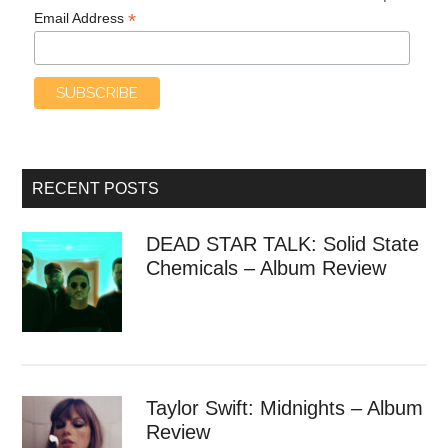
*
Email Address
RECENT POSTS
DEAD STAR TALK: Solid State
Chemicals – Album Review
Taylor Swift: Midnights – Album
Review