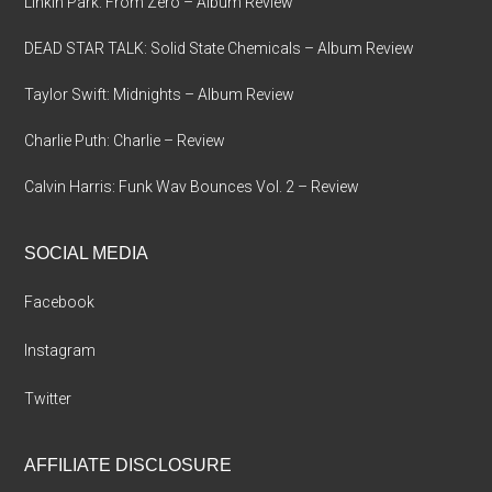
Linkin Park: From Zero – Album Review
DEAD STAR TALK: Solid State Chemicals – Album Review
Taylor Swift: Midnights – Album Review
Charlie Puth: Charlie – Review
Calvin Harris: Funk Wav Bounces Vol. 2 – Review
SOCIAL MEDIA
Facebook
Instagram
Twitter
AFFILIATE DISCLOSURE