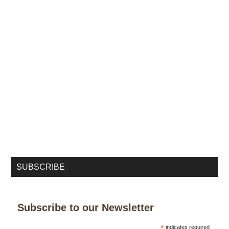
SUBSCRIBE
Subscribe to our Newsletter
*
indicates required