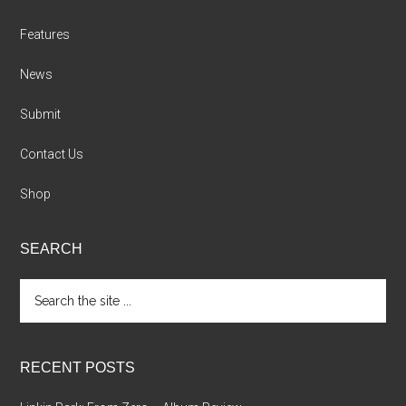
Features
News
Submit
Contact Us
Shop
SEARCH
Search
the
site
...
RECENT POSTS