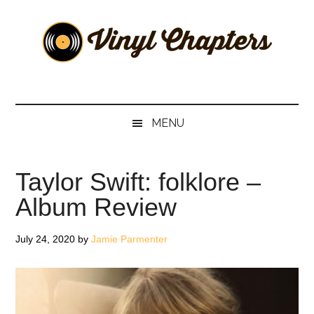
Skip
Skip
Skip
Skip
to
to
to
to
main
secondary
primary
footer
content
menu
sidebar
Vinyl
The
Stories
Chapters
Behind
MENU
The
Music
Taylor Swift: folklore –
Album Review
July 24, 2020
by
Jamie Parmenter