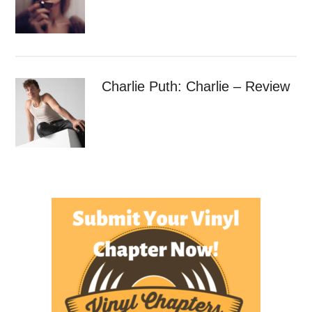
Charlie Puth: Charlie – Review