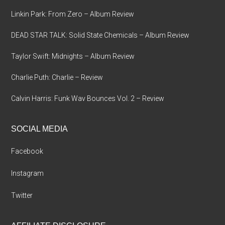
Linkin Park: From Zero – Album Review
DEAD STAR TALK: Solid State Chemicals – Album Review
Taylor Swift: Midnights – Album Review
Charlie Puth: Charlie – Review
Calvin Harris: Funk Wav Bounces Vol. 2 – Review
SOCIAL MEDIA
Facebook
Instagram
Twitter