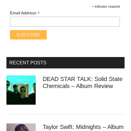
*
indicates required
*
Email Address
RECENT POSTS
DEAD STAR TALK: Solid State
Chemicals – Album Review
Taylor Swift: Midnights – Album