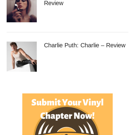
Review
Charlie Puth: Charlie – Review