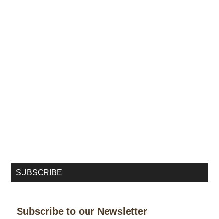
SUBSCRIBE
Subscribe to our Newsletter