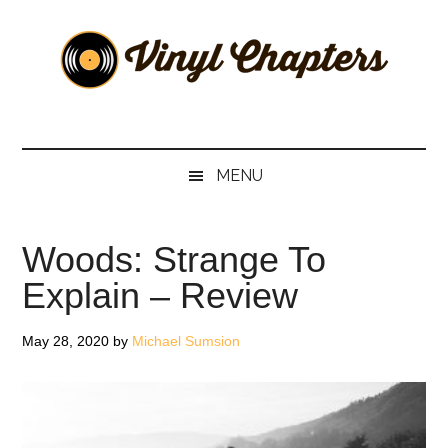
Skip
Skip
Skip
Skip
to
to
to
to
main
secondary
primary
footer
content
menu
sidebar
Vinyl
The
Stories
Chapters
Behind
MENU
The
Music
Woods: Strange To
Explain – Review
May 28, 2020
by
Michael Sumsion