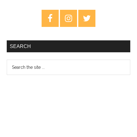
To
Explain
Primary
–
Sidebar
Review
SEARCH
Search
the
site
...