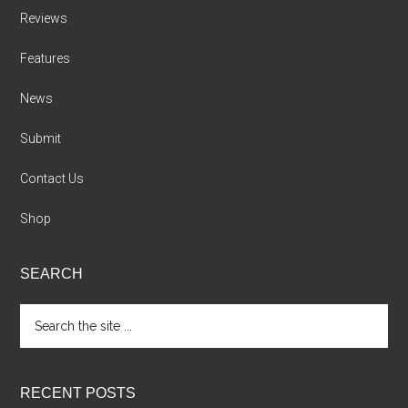
Reviews
Features
News
Submit
Contact Us
Shop
SEARCH
Search
the
site
...
RECENT POSTS