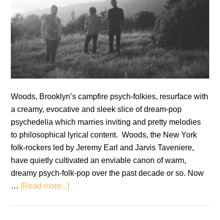
Woods, Brooklyn’s campfire psych-folkies, resurface with
a creamy, evocative and sleek slice of dream-pop
psychedelia which marries inviting and pretty melodies
to philosophical lyrical content. Woods, the New York
folk-rockers led by Jeremy Earl and Jarvis Taveniere,
have quietly cultivated an enviable canon of warm,
dreamy psych-folk-pop over the past decade or so. Now
about
…
[Read more...]
Woods:
Strange