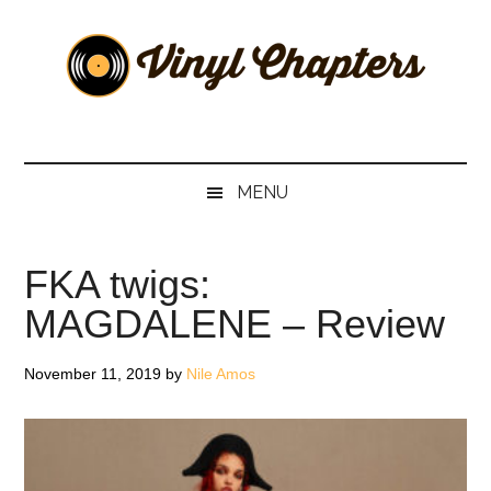
Skip
Skip
Skip
Skip
to
to
to
to
main
secondary
primary
footer
content
menu
sidebar
Vinyl
The
Stories
Chapters
Behind
MENU
The
Music
FKA twigs:
MAGDALENE – Review
November 11, 2019
by
Nile Amos