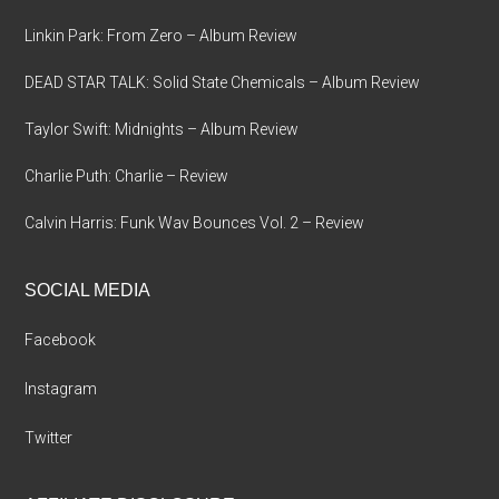
Linkin Park: From Zero – Album Review
DEAD STAR TALK: Solid State Chemicals – Album Review
Taylor Swift: Midnights – Album Review
Charlie Puth: Charlie – Review
Calvin Harris: Funk Wav Bounces Vol. 2 – Review
SOCIAL MEDIA
Facebook
Instagram
Twitter