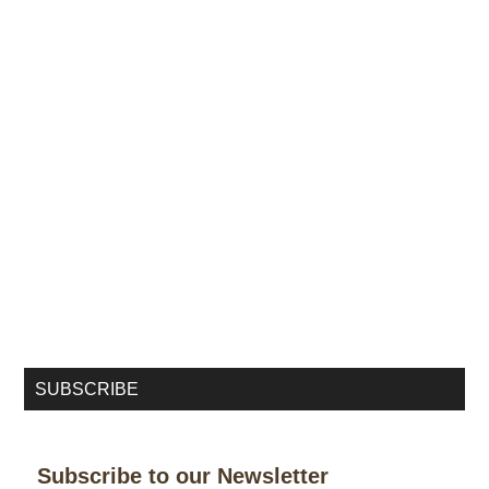
SUBSCRIBE
Subscribe to our Newsletter