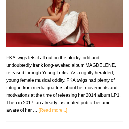
FKA twigs lets it all out on the plucky, odd and
undoubtedly frank long-awaited album MAGDELENE,
released through Young Turks. As a rightly heralded,
young female musical oddity, FKA twigs had plenty of
intrigue from media quarters about her movements and
motivations at the time of releasing her 2014 album LP1.
Then in 2017, an already fascinated public became
about
aware of her …
[Read more...]
FKA
twigs: