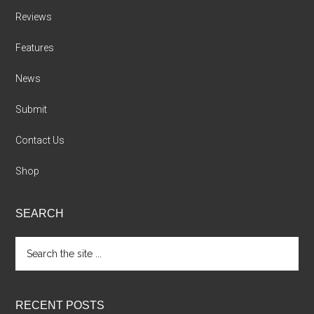
Reviews
Features
News
Submit
Contact Us
Shop
SEARCH
Search
the
site
...
RECENT POSTS