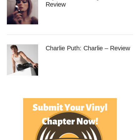
Review
Charlie Puth: Charlie – Review