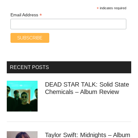
*
indicates required
*
Email Address
RECENT POSTS
DEAD STAR TALK: Solid State
Chemicals – Album Review
Taylor Swift: Midnights – Album