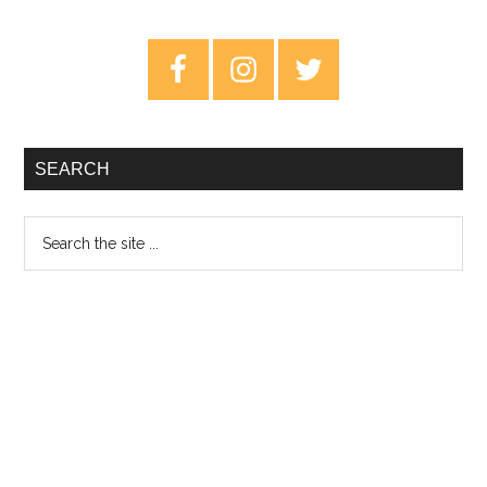
MAGDALENE
–
Primary
Review
Sidebar
SEARCH
Search
the
site
...