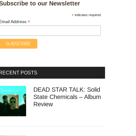
Subscribe to our Newsletter
*
indicates required
*
Email Address
RECENT POSTS
DEAD STAR TALK: Solid
State Chemicals – Album
Review