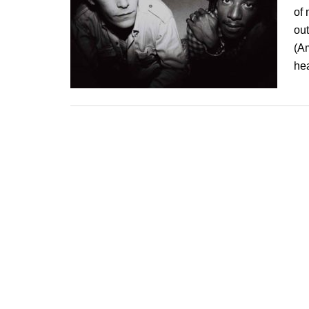
of 
ou
(A
he