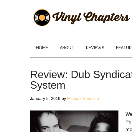
Skip
Skip
Skip
Skip
to
to
to
to
main
secondary
primary
footer
content
menu
sidebar
Vinyl
The
Stories
Chapters
Behind
HOME
ABOUT
REVIEWS
FEATUR
The
Music
Review: Dub Syndica
System
January 8, 2018
by
Michael Sumsion
We
Pou
rec