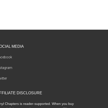
OCIAL MEDIA
acebook
nstagram
itter
FFILIATE DISCLOSURE
nyl Chapters is reader-supported. When you buy