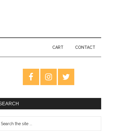
CART
CONTACT
rimary
idebar
SEARCH
earch
e