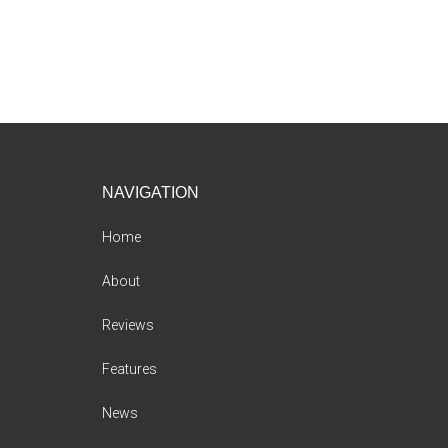
Footer
NAVIGATION
Home
About
Reviews
Features
News