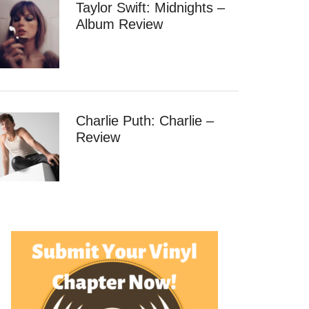
Taylor Swift: Midnights –
Album Review
Charlie Puth: Charlie –
Review