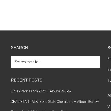
SEARCH
S
Search
F
the
site
I
...
RECENT POSTS
Tw
Linkin Park: From Zero – Album Review
A
DEAD STAR TALK: Solid State Chemicals – Album Review
Vi