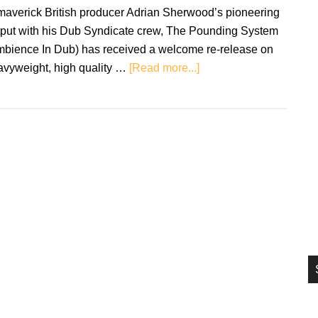
si
maverick British producer Adrian Sherwood’s pioneering
...
tput with his Dub Syndicate crew, The Pounding System
mbience In Dub) has received a welcome re-release on
about
avyweight, high quality …
[Read more...]
Review:
Dub
Syndicate
–
The
Pounding
System