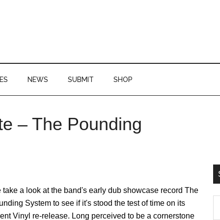
ES
NEWS
SUBMIT
SHOP
te – The Pounding
P
S
 take a look at the band's early dub showcase record The
S
nding System to see if it's stood the test of time on its
th
ent Vinyl re-release. Long perceived to be a cornerstone