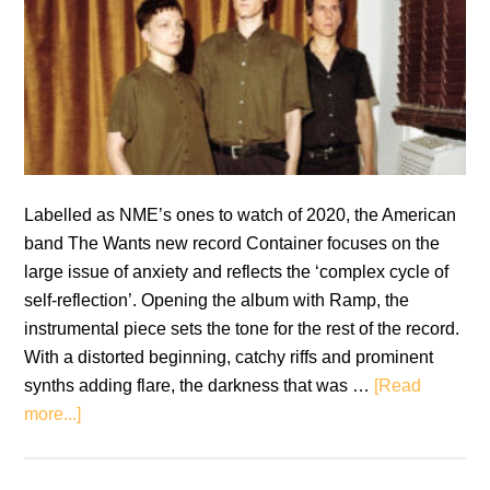
Labelled as NME’s ones to watch of 2020, the American
band The Wants new record Container focuses on the
large issue of anxiety and reflects the ‘complex cycle of
self-reflection’. Opening the album with Ramp, the
instrumental piece sets the tone for the rest of the record.
With a distorted beginning, catchy riffs and prominent
synths adding flare, the darkness that was …
[Read
about
more...]
The
Wants: