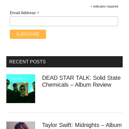
*
indicates required
*
Email Address
RECENT POSTS
DEAD STAR TALK: Solid State
Chemicals – Album Review
Taylor Swift: Midnights – Album