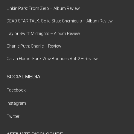
Linkin Park: From Zero – Album Review
DEAD STAR TALK: Solid State Chemicals – Album Review
Taylor Swift: Midnights – Album Review
Charlie Puth: Charlie – Review
Calvin Harris: Funk Wav Bounces Vol. 2 – Review
SOCIAL MEDIA
Facebook
Instagram
Twitter