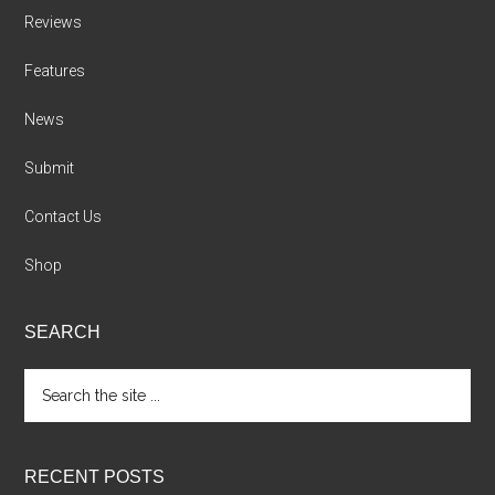
Reviews
Features
News
Submit
Contact Us
Shop
SEARCH
Search
the
site
...
RECENT POSTS