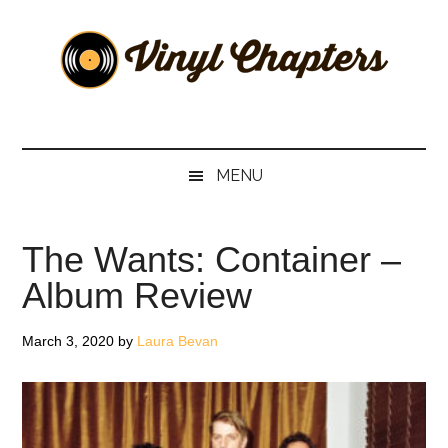
Skip
Skip
Skip
Skip
to
to
to
to
main
secondary
primary
footer
content
menu
sidebar
Vinyl
The
Stories
Chapters
Behind
MENU
The
Music
The Wants: Container –
Album Review
March 3, 2020
by
Laura Bevan