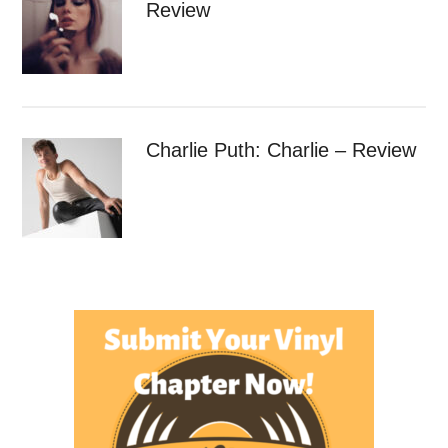
Review
Charlie Puth: Charlie – Review