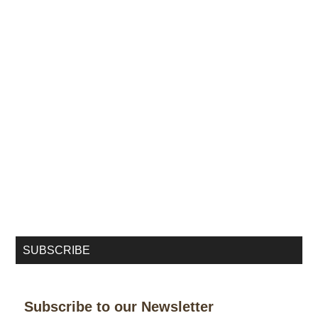
SUBSCRIBE
Subscribe to our Newsletter