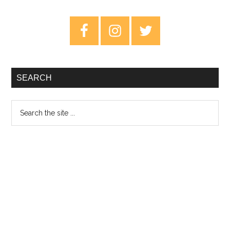
Container
–
Primary
Album
Sidebar
Review
SEARCH
Search
the
site
...