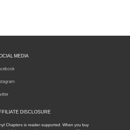
OCIAL MEDIA
acebook
nstagram
itter
FFILIATE DISCLOSURE
nyl Chapters is reader-supported. When you buy