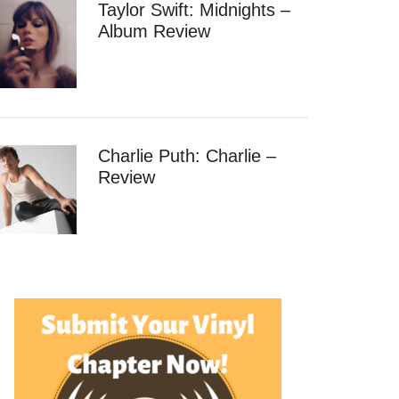
Taylor Swift: Midnights –
Album Review
Charlie Puth: Charlie –
Review