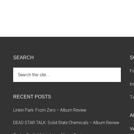
SEARCH
S
Search
F
the
site
I
...
RECENT POSTS
Tw
Linkin Park: From Zero – Album Review
A
DEAD STAR TALK: Solid State Chemicals – Album Review
Vi