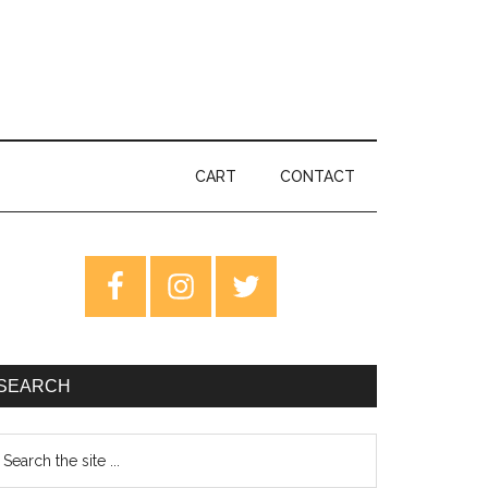
CART
CONTACT
rimary
idebar
SEARCH
earch
e