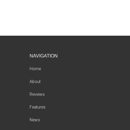
Footer
NAVIGATION
Home
About
Reviews
Features
News