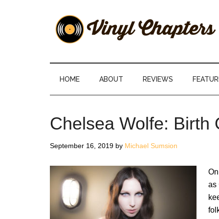
Skip
Skip
Skip
Skip
to
to
to
to
main
secondary
primary
footer
content
menu
sidebar
Vinyl
The
Stories
Chapters
Behind
HOME
ABOUT
REVIEWS
FEATUR
The
Music
Chelsea Wolfe: Birth
September 16, 2019
by
Michael Sumsion
On
as 
kee
fo