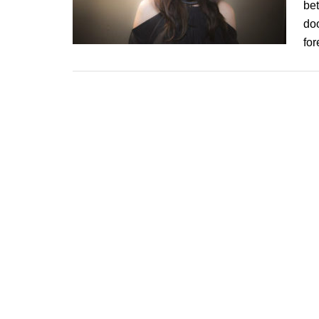
be
doo
fo