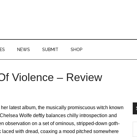
ES
NEWS
SUBMIT
SHOP
 Of Violence – Review
P
S
 her latest album, the musically promiscuous witch known
Chelsea Wolfe deftly balances chilly introspection and
n observation on a set of ominous, stripped-down goth-
S
lk laced with dread, coaxing a mood pitched somewhere
th