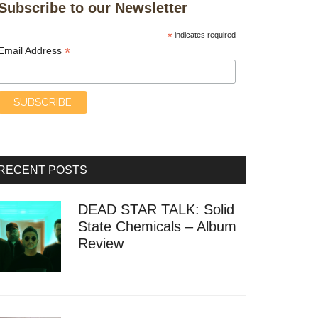
Subscribe to our Newsletter
*
indicates required
*
Email Address
RECENT POSTS
DEAD STAR TALK: Solid
State Chemicals – Album
Review