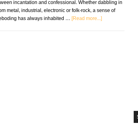
tween incantation and confessional. Whether dabbling in
si
m metal, industrial, electronic or folk-rock, a sense of
...
about
reboding has always inhabited …
[Read more...]
Chelsea
Wolfe:
Birth
Of
Violence
–
Review