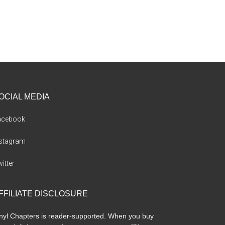
OCIAL MEDIA
acebook
nstagram
itter
FFILIATE DISCLOSURE
nyl Chapters is reader-supported. When you buy