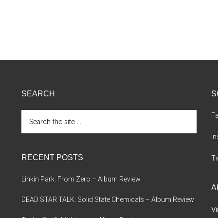
SEARCH
S
Search
F
the
site
I
...
RECENT POSTS
Tw
Linkin Park: From Zero – Album Review
A
DEAD STAR TALK: Solid State Chemicals – Album Review
Vi