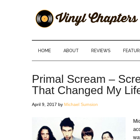
Skip
Skip
Skip
Skip
to
to
to
to
main
secondary
primary
footer
content
menu
sidebar
Vinyl
The
Stories
Chapters
Behind
HOME
ABOUT
REVIEWS
FEATUR
The
Music
Primal Scream – Scr
That Changed My Lif
April 9, 2017
by
Michael Sumsion
Mi
ac
way