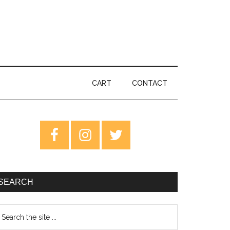
CART
CONTACT
rimary
idebar
SEARCH
earch
e