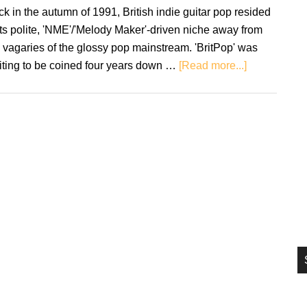
si
k in the autumn of 1991, British indie guitar pop resided
...
its polite, 'NME'/'Melody Maker'-driven niche away from
 vagaries of the glossy pop mainstream. 'BritPop' was
about
iting to be coined four years down …
[Read more...]
Primal
Scream
–
Screamadeli
The
Record
That
Changed
My
Life