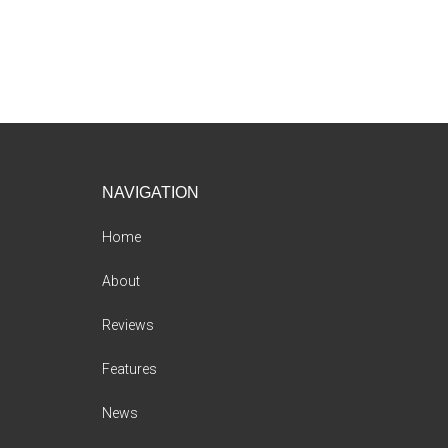
Footer
NAVIGATION
Home
About
Reviews
Features
News