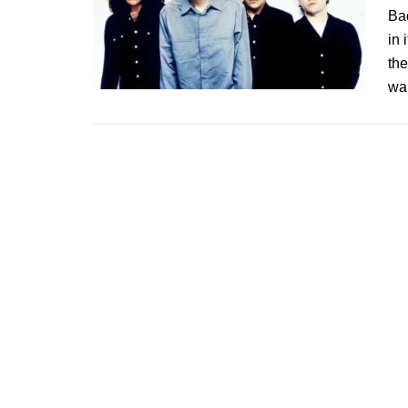
Bac
in 
the
wa