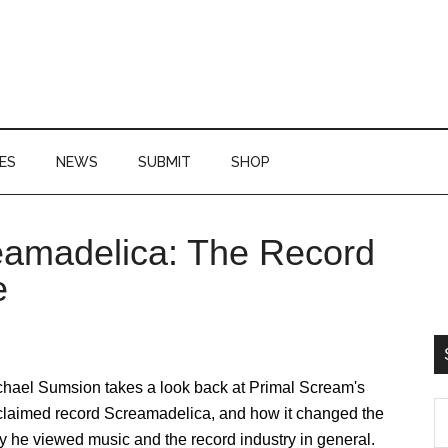
ES
NEWS
SUBMIT
SHOP
eamadelica: The Record
P
e
S
chael Sumsion takes a look back at Primal Scream's
S
claimed record Screamadelica, and how it changed the
th
 he viewed music and the record industry in general.