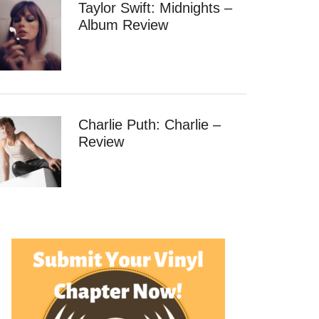
Taylor Swift: Midnights –
Album Review
Charlie Puth: Charlie –
Review