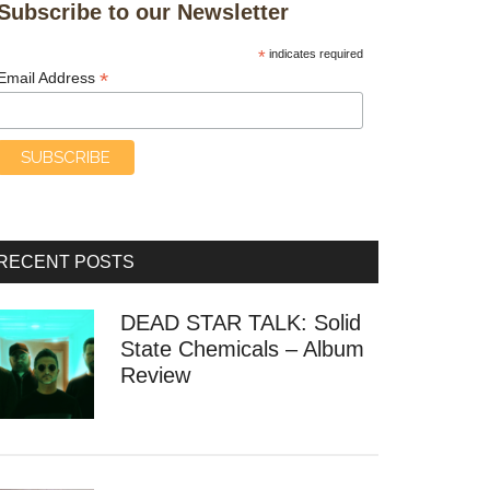
Subscribe to our Newsletter
*
indicates required
*
Email Address
RECENT POSTS
DEAD STAR TALK: Solid
State Chemicals – Album
Review