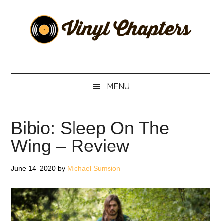
Skip
Skip
Skip
Skip
to
to
to
to
main
secondary
primary
footer
content
menu
sidebar
Vinyl
The
Stories
Chapters
Behind
MENU
The
Music
Bibio: Sleep On The
Wing – Review
June 14, 2020
by
Michael Sumsion