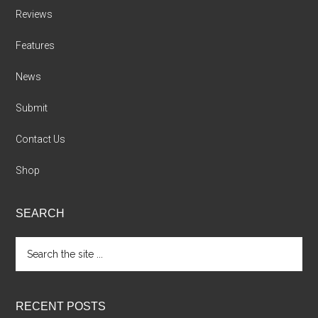
Reviews
Features
News
Submit
Contact Us
Shop
SEARCH
Search
the
site
...
RECENT POSTS