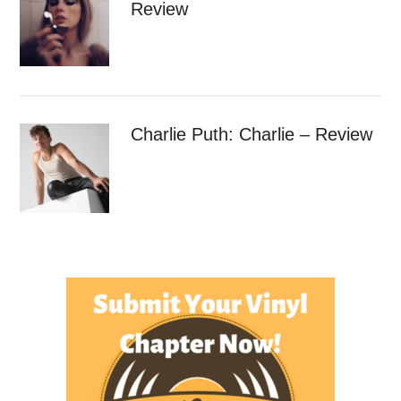
Review
Charlie Puth: Charlie – Review