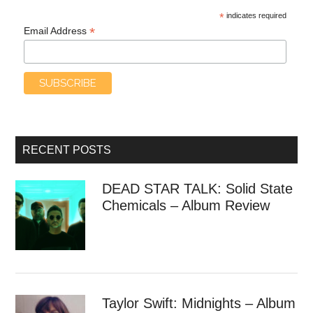
*
indicates required
*
Email Address
RECENT POSTS
DEAD STAR TALK: Solid State
Chemicals – Album Review
Taylor Swift: Midnights – Album