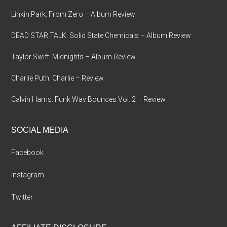
Linkin Park: From Zero – Album Review
DEAD STAR TALK: Solid State Chemicals – Album Review
Taylor Swift: Midnights – Album Review
Charlie Puth: Charlie – Review
Calvin Harris: Funk Wav Bounces Vol. 2 – Review
SOCIAL MEDIA
Facebook
Instagram
Twitter