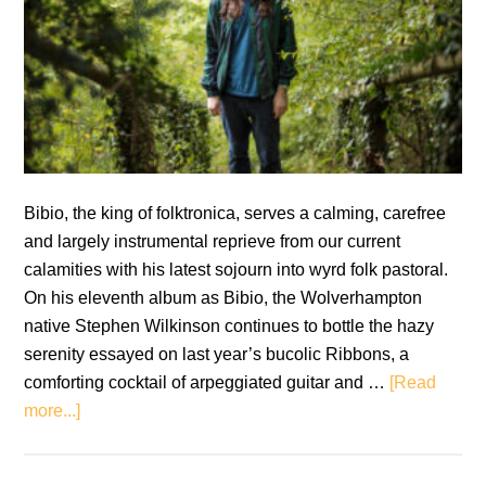
Bibio, the king of folktronica, serves a calming, carefree
and largely instrumental reprieve from our current
calamities with his latest sojourn into wyrd folk pastoral.
On his eleventh album as Bibio, the Wolverhampton
native Stephen Wilkinson continues to bottle the hazy
serenity essayed on last year’s bucolic Ribbons, a
comforting cocktail of arpeggiated guitar and …
[Read
about
more...]
Bibio:
Sleep