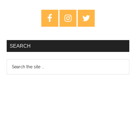
On
The
Primary
Wing
Sidebar
–
Review
SEARCH
Search
the
site
...