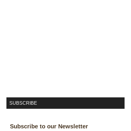
SUBSCRIBE
Subscribe to our Newsletter