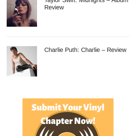
Review
Charlie Puth: Charlie – Review