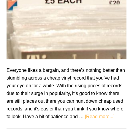
Everyone likes a bargain, and there’s nothing better than
stumbling across a cheap vinyl record that you’ve had
your eye on for a while. With the rising prices of records
due to their surge in popularity, it’s good to know there
are still places out there you can hunt down cheap used
records, and it's easier than you think if you know where
about
to look. Have a bit of patience and …
[Read more...]
Cheap
Vinyl: