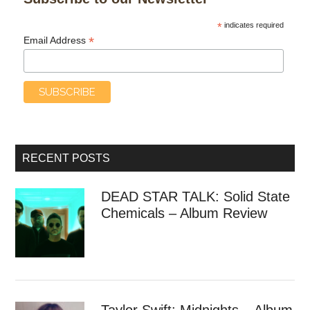
*
indicates required
*
Email Address
RECENT POSTS
DEAD STAR TALK: Solid State
Chemicals – Album Review
Taylor Swift: Midnights – Album