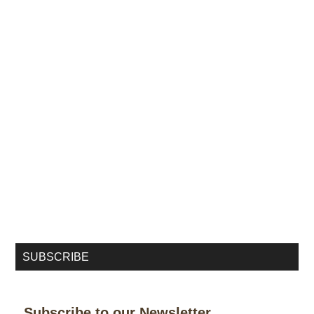
SUBSCRIBE
Subscribe to our Newsletter