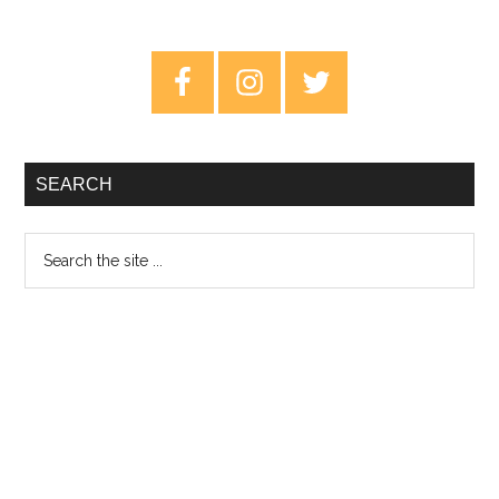
5
Places
Primary
To
Sidebar
Find
Those
Bargain
SEARCH
Records
Search
the
site
...