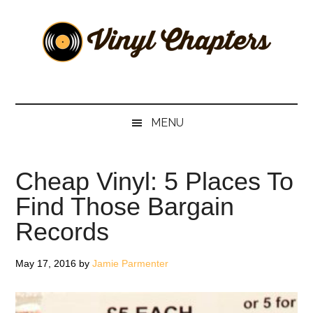
Skip
Skip
Skip
Skip
to
to
to
to
main
secondary
primary
footer
content
menu
sidebar
Vinyl
The
Stories
Chapters
Behind
MENU
The
Music
Cheap Vinyl: 5 Places To
Find Those Bargain
Records
May 17, 2016
by
Jamie Parmenter