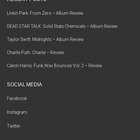
Linkin Park: From Zero – Album Review
DEAD STAR TALK: Solid State Chemicals – Album Review
Taylor Swift: Midnights – Album Review
Charlie Puth: Charlie – Review
Calvin Harris: Funk Wav Bounces Vol. 2 – Review
SOCIAL MEDIA
Facebook
Instagram
Twitter