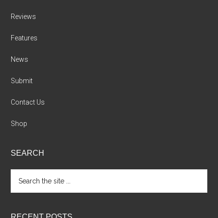
Reviews
Features
News
Submit
Contact Us
Shop
SEARCH
Search
the
site
...
RECENT POSTS