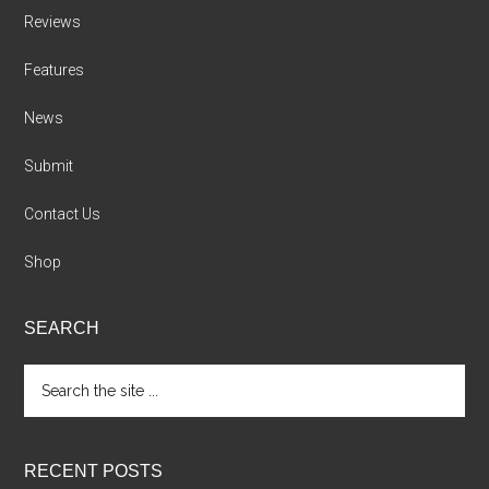
Reviews
Features
News
Submit
Contact Us
Shop
SEARCH
Search
the
site
...
RECENT POSTS