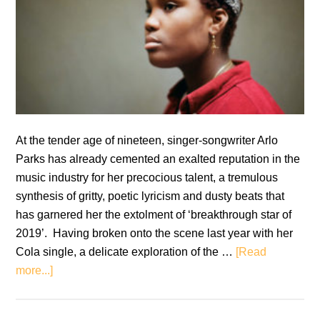
At the tender age of nineteen, singer-songwriter Arlo
Parks has already cemented an exalted reputation in the
music industry for her precocious talent, a tremulous
synthesis of gritty, poetic lyricism and dusty beats that
has garnered her the extolment of ‘breakthrough star of
2019’. Having broken onto the scene last year with her
Cola single, a delicate exploration of the …
[Read
about
more...]
Arlo
Parks: