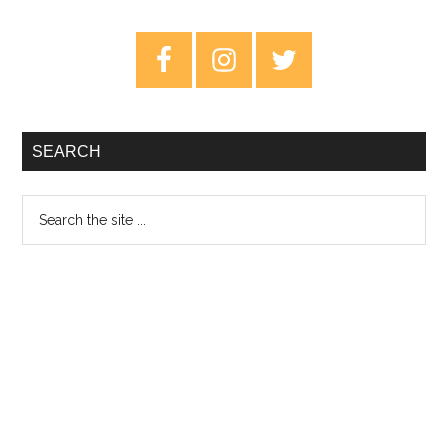
Super
Sad
Primary
Generation
Sidebar
–
Review
SEARCH
Search
the
site
...