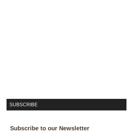
SUBSCRIBE
Subscribe to our Newsletter