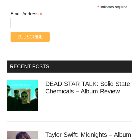
*
indicates required
*
Email Address
RECENT POSTS
DEAD STAR TALK: Solid State
Chemicals – Album Review
Taylor Swift: Midnights – Album