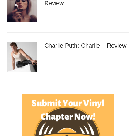
Review
Charlie Puth: Charlie – Review