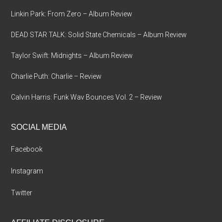
Linkin Park: From Zero – Album Review
DEAD STAR TALK: Solid State Chemicals – Album Review
Taylor Swift: Midnights – Album Review
Charlie Puth: Charlie – Review
Calvin Harris: Funk Wav Bounces Vol. 2 – Review
SOCIAL MEDIA
Facebook
Instagram
Twitter