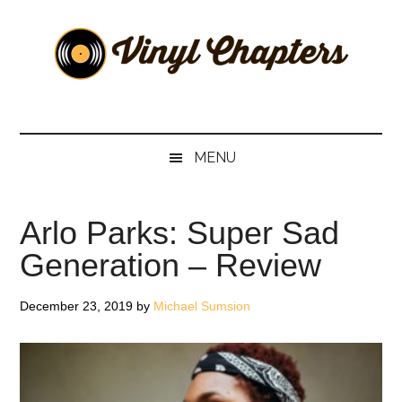
Skip
Skip
Skip
Skip
to
to
to
to
main
secondary
primary
footer
content
menu
sidebar
Vinyl
The
Stories
Chapters
Behind
MENU
The
Music
Arlo Parks: Super Sad
Generation – Review
December 23, 2019
by
Michael Sumsion