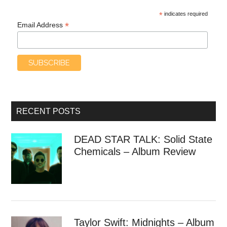
*
indicates required
*
Email Address
RECENT POSTS
DEAD STAR TALK: Solid State
Chemicals – Album Review
Taylor Swift: Midnights – Album