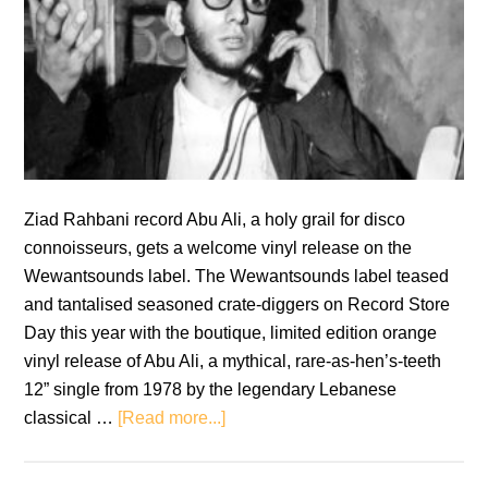
Ziad Rahbani record Abu Ali, a holy grail for disco
connoisseurs, gets a welcome vinyl release on the
Wewantsounds label. The Wewantsounds label teased
and tantalised seasoned crate-diggers on Record Store
Day this year with the boutique, limited edition orange
vinyl release of Abu Ali, a mythical, rare-as-hen’s-teeth
12” single from 1978 by the legendary Lebanese
about
classical …
[Read more...]
Ziad
Rahbani: