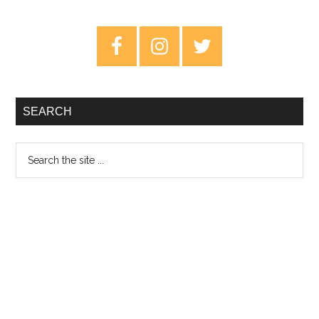
Abu
Ali
Primary
–
Sidebar
Review
SEARCH
Search
the
site
...