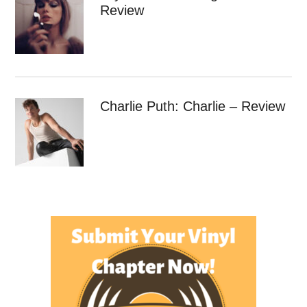
Review
Charlie Puth: Charlie – Review