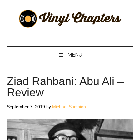
Skip
Skip
Skip
Skip
to
to
to
to
main
secondary
primary
footer
content
menu
sidebar
Vinyl
The
Stories
Chapters
Behind
MENU
The
Music
Ziad Rahbani: Abu Ali –
Review
September 7, 2019
by
Michael Sumsion