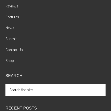
Reviews
Features
News
Submit
Contact Us
Shop
SEARCH
Search
the
site
...
RECENT POSTS