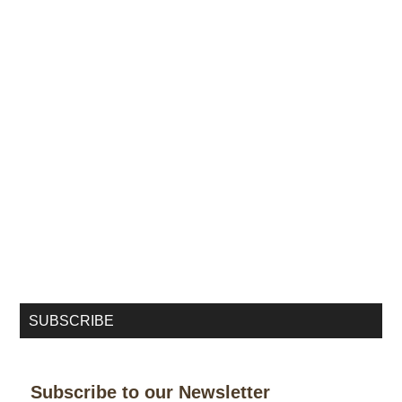
SUBSCRIBE
Subscribe to our Newsletter