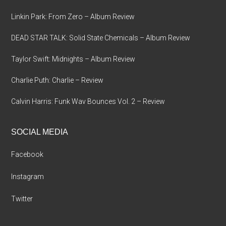
Linkin Park: From Zero – Album Review
DEAD STAR TALK: Solid State Chemicals – Album Review
Taylor Swift: Midnights – Album Review
Charlie Puth: Charlie – Review
Calvin Harris: Funk Wav Bounces Vol. 2 – Review
SOCIAL MEDIA
Facebook
Instagram
Twitter