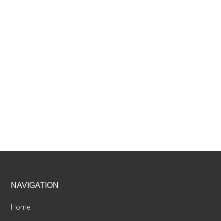
Footer
NAVIGATION
Home