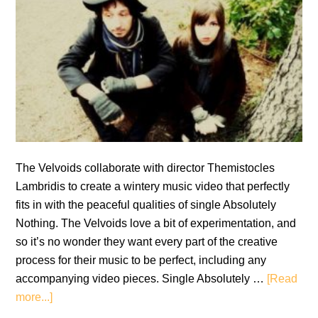
The Velvoids collaborate with director Themistocles
Lambridis to create a wintery music video that perfectly
fits in with the peaceful qualities of single Absolutely
Nothing. The Velvoids love a bit of experimentation, and
so it’s no wonder they want every part of the creative
process for their music to be perfect, including any
accompanying video pieces. Single Absolutely …
[Read
about
more...]
Music