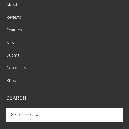
About
Reviews
Features
News
Submit
Contact Us
Shop
SEARCH
Search
the
site