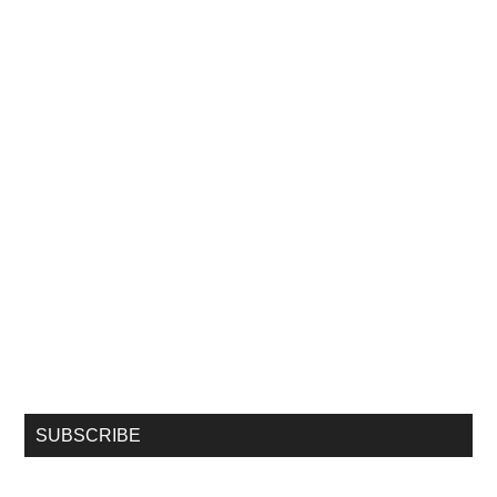
SUBSCRIBE