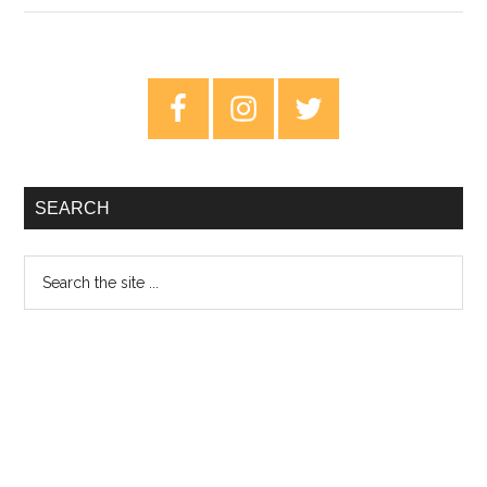
Video
Review:
The
Primary
Velvoids
Sidebar
–
Absolutely
Nothing
SEARCH
Search
the
site
...