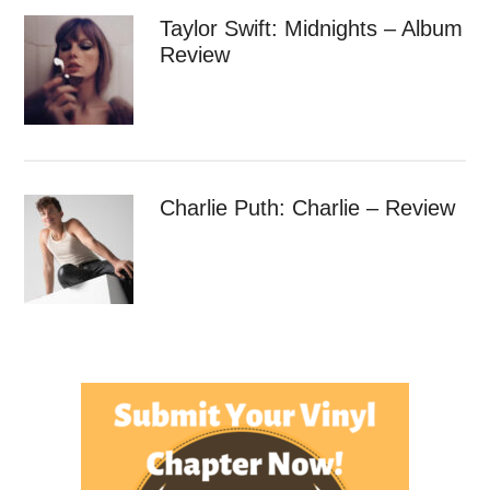
Taylor Swift: Midnights – Album
Review
Charlie Puth: Charlie – Review