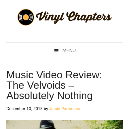
Skip
Skip
Skip
Skip
to
to
to
to
main
secondary
primary
footer
content
menu
sidebar
Vinyl
The
Stories
Chapters
Behind
MENU
The
Music
Music Video Review:
The Velvoids –
Absolutely Nothing
December 10, 2018
by
Jamie Parmenter