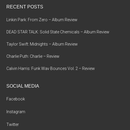
...
RECENT POSTS
Linkin Park: From Zero – Album Review
DEAD STAR TALK: Solid State Chemicals – Album Review
Taylor Swift: Midnights – Album Review
Charlie Puth: Charlie – Review
Calvin Harris: Funk Wav Bounces Vol. 2 – Review
SOCIAL MEDIA
Facebook
Instagram
Twitter