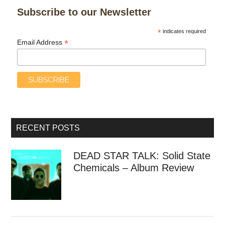
Subscribe to our Newsletter
*
indicates required
*
Email Address
RECENT POSTS
DEAD STAR TALK: Solid State
Chemicals – Album Review