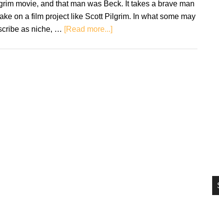
grim movie, and that man was Beck. It takes a brave man
si
take on a film project like Scott Pilgrim. In what some may
...
about
scribe as niche, …
[Read more...]
Retro
Soundtracks:
Scott
Pilgrim
vs.
the
World