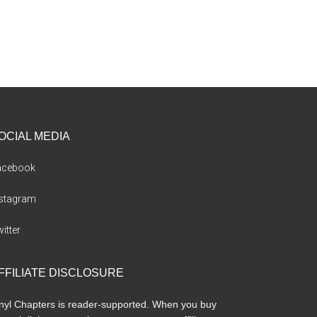
OCIAL MEDIA
acebook
nstagram
itter
FFILIATE DISCLOSURE
nyl Chapters is reader-supported. When you buy