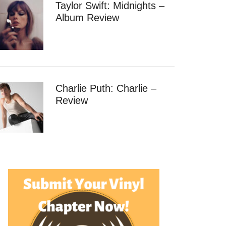
Taylor Swift: Midnights –
Album Review
Charlie Puth: Charlie –
Review