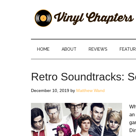
Skip
Skip
Skip
Skip
to
to
to
to
main
secondary
primary
footer
content
menu
sidebar
Vinyl
The
Stories
Chapters
Behind
HOME
ABOUT
REVIEWS
FEATUR
The
Music
Retro Soundtracks: Sc
December 10, 2019
by
Matthew Wand
Whe
an 
gar
Dir