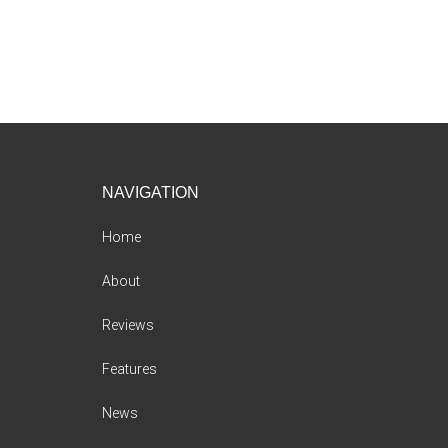
Footer
NAVIGATION
Home
About
Reviews
Features
News