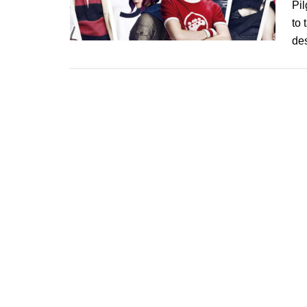
Pil
to 
de