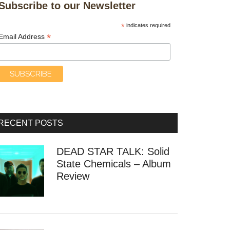
Subscribe to our Newsletter
*
indicates required
*
Email Address
RECENT POSTS
DEAD STAR TALK: Solid
State Chemicals – Album
Review