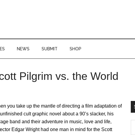
ES
NEWS
SUBMIT
SHOP
ott Pilgrim vs. the World
P
S
n you take up the mantle of directing a film adaptation of
unfinished cult graphic novel about a 90’s slacker, his
age band and their adventure in music, love and life,
S
ector Edgar Wright had one man in mind for the Scott
th