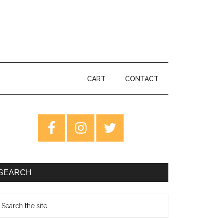
CART
CONTACT
rimary
idebar
SEARCH
earch
e