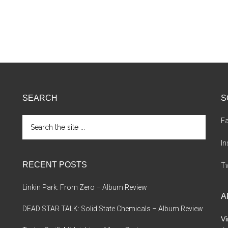
SEARCH
S
Search
F
the
site
I
...
RECENT POSTS
Tw
Linkin Park: From Zero – Album Review
A
DEAD STAR TALK: Solid State Chemicals – Album Review
Vi