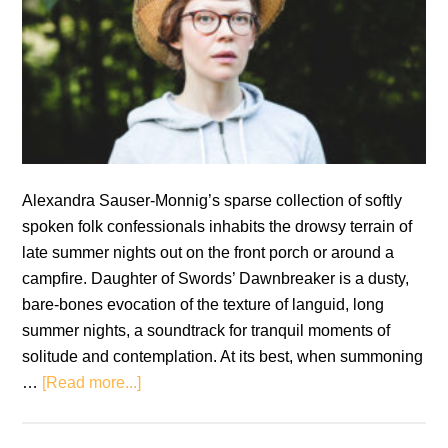
Alexandra Sauser-Monnig’s sparse collection of softly
spoken folk confessionals inhabits the drowsy terrain of
late summer nights out on the front porch or around a
campfire. Daughter of Swords’ Dawnbreaker is a dusty,
bare-bones evocation of the texture of languid, long
summer nights, a soundtrack for tranquil moments of
solitude and contemplation. At its best, when summoning
about
…
[Read more...]
Review:
Daughter