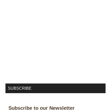
SUBSCRIBE
Subscribe to our Newsletter