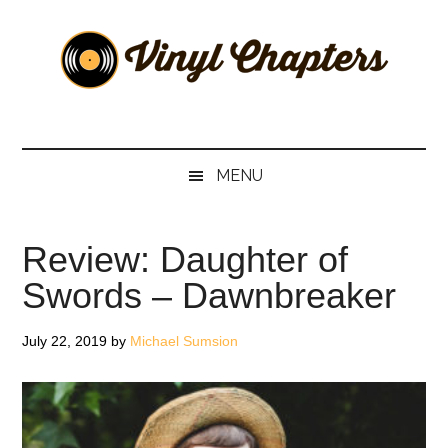
Skip
Skip
Skip
Skip
to
to
to
to
main
secondary
primary
footer
content
menu
sidebar
Vinyl
The
Stories
Chapters
Behind
MENU
The
Music
Review: Daughter of
Swords – Dawnbreaker
July 22, 2019
by
Michael Sumsion