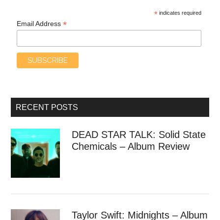
*
indicates required
*
Email Address
RECENT POSTS
DEAD STAR TALK: Solid State
Chemicals – Album Review
Taylor Swift: Midnights – Album