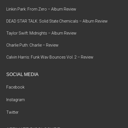
Linkin Park: From Zero – Album Review
DEAD STAR TALK: Solid State Chemicals – Album Review
Taylor Swift: Midnights – Album Review
Charlie Puth: Charlie – Review
Calvin Harris: Funk Wav Bounces Vol. 2 – Review
SOCIAL MEDIA
Facebook
Instagram
Twitter