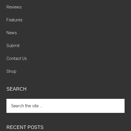
Reviews
Features
News
Submit
Contact Us
Shop
SEARCH
Search
the
site
...
RECENT POSTS