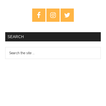
of
Swords
Primary
–
Sidebar
Dawnbreaker
SEARCH
Search
the
site
...