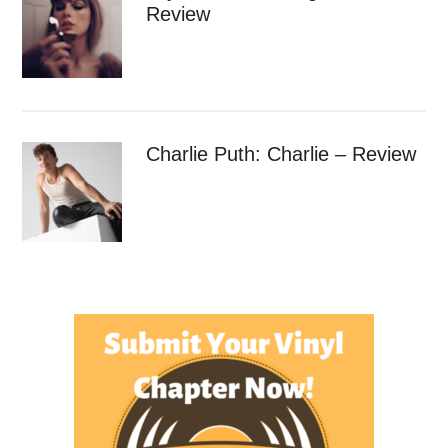
Review
Charlie Puth: Charlie – Review