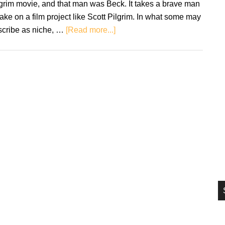
grim movie, and that man was Beck. It takes a brave man
si
take on a film project like Scott Pilgrim. In what some may
...
about
scribe as niche, …
[Read more...]
Retro
Soundtracks:
Scott
Pilgrim
vs.
the
World