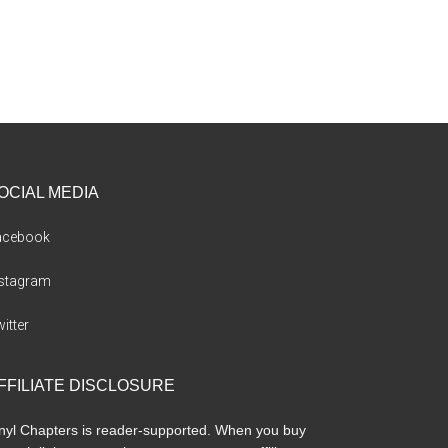
OCIAL MEDIA
acebook
nstagram
itter
FFILIATE DISCLOSURE
nyl Chapters is reader-supported. When you buy