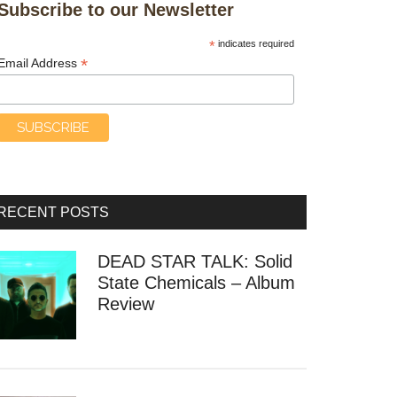
Subscribe to our Newsletter
*
indicates required
*
Email Address
RECENT POSTS
DEAD STAR TALK: Solid
State Chemicals – Album
Review