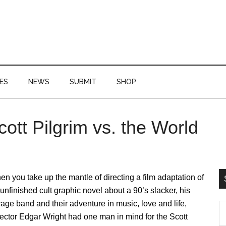
ES
NEWS
SUBMIT
SHOP
ott Pilgrim vs. the World
P
S
n you take up the mantle of directing a film adaptation of
unfinished cult graphic novel about a 90’s slacker, his
age band and their adventure in music, love and life,
S
ector Edgar Wright had one man in mind for the Scott
th