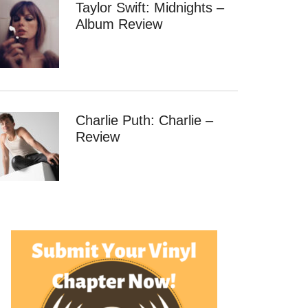
Taylor Swift: Midnights –
Album Review
Charlie Puth: Charlie –
Review