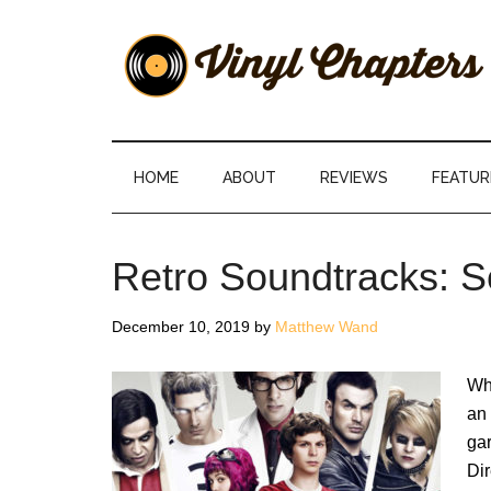
Skip
Skip
Skip
Skip
to
to
to
to
main
secondary
primary
footer
content
menu
sidebar
Vinyl
The
Stories
Chapters
Behind
HOME
ABOUT
REVIEWS
FEATUR
The
Music
Retro Soundtracks: Sc
December 10, 2019
by
Matthew Wand
Whe
an 
gar
Dir