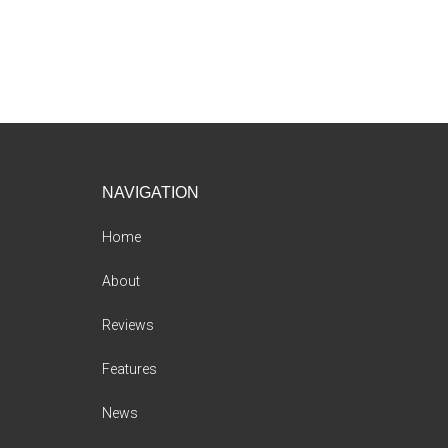
Footer
NAVIGATION
Home
About
Reviews
Features
News