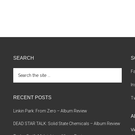
SEARCH
S
Search
F
the
site
I
...
RECENT POSTS
Tw
Linkin Park: From Zero – Album Review
A
DEAD STAR TALK: Solid State Chemicals – Album Review
Vi