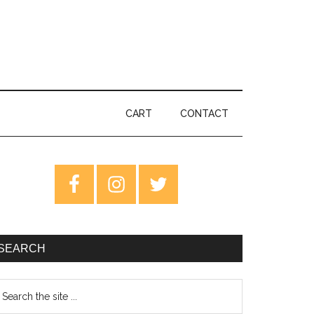
CART
CONTACT
rimary
idebar
SEARCH
earch
e