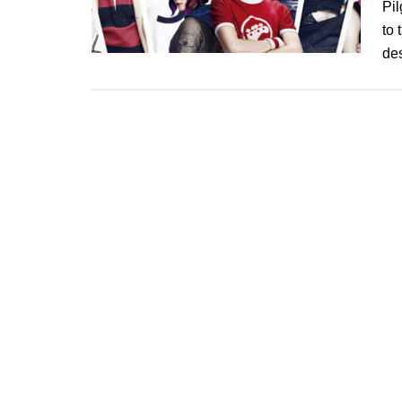
Pil
to 
de