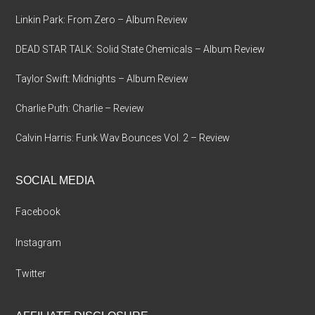
Linkin Park: From Zero – Album Review
DEAD STAR TALK: Solid State Chemicals – Album Review
Taylor Swift: Midnights – Album Review
Charlie Puth: Charlie – Review
Calvin Harris: Funk Wav Bounces Vol. 2 – Review
SOCIAL MEDIA
Facebook
Instagram
Twitter