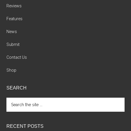
Reviews
Features
News
Submit
Contact Us
Shop
SEARCH
Search
the
site
...
RECENT POSTS