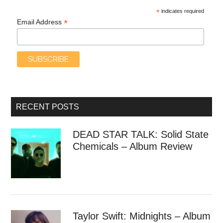
*
indicates required
*
Email Address
RECENT POSTS
DEAD STAR TALK: Solid State
Chemicals – Album Review
Taylor Swift: Midnights – Album