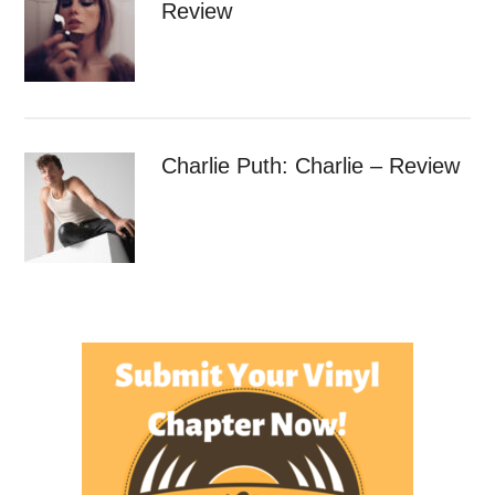
Review
Charlie Puth: Charlie – Review