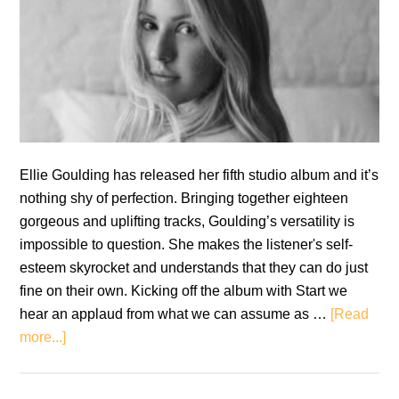
Ellie Goulding has released her fifth studio album and it’s
nothing shy of perfection. Bringing together eighteen
gorgeous and uplifting tracks, Goulding’s versatility is
impossible to question. She makes the listener's self-
esteem skyrocket and understands that they can do just
fine on their own. Kicking off the album with Start we
hear an applaud from what we can assume as …
[Read
about
more...]
Ellie
Goulding: