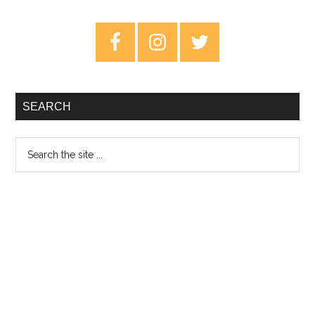
Brightest
Blue
Primary
–
Sidebar
Review
SEARCH
Search
the
site
...