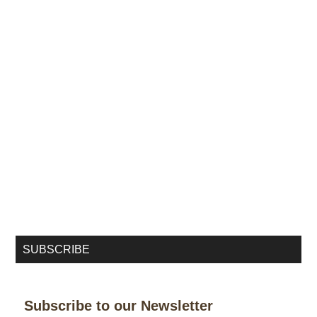
SUBSCRIBE
Subscribe to our Newsletter