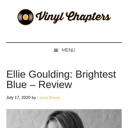
Skip
Skip
Skip
Skip
to
to
to
to
main
secondary
primary
footer
content
menu
sidebar
Vinyl
The
Stories
Chapters
Behind
MENU
The
Music
Ellie Goulding: Brightest
Blue – Review
July 17, 2020
by
Laura Bevan