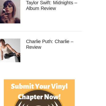
Taylor Swift: Midnights –
Album Review
Charlie Puth: Charlie –
Review