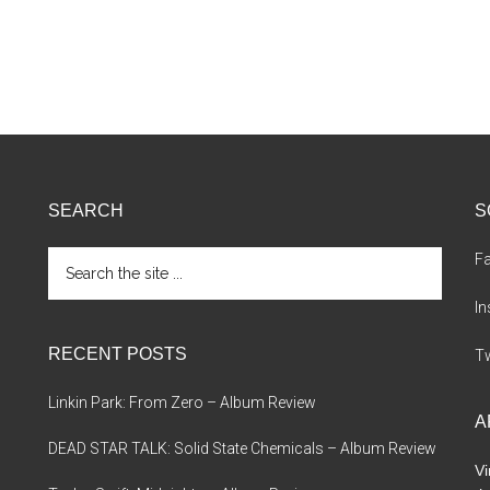
SEARCH
S
Search
F
the
site
I
...
RECENT POSTS
Tw
Linkin Park: From Zero – Album Review
A
DEAD STAR TALK: Solid State Chemicals – Album Review
Vi