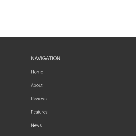
Footer
NAVIGATION
Home
About
Reviews
Features
News