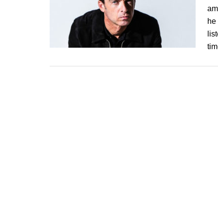
am 
he 
lis
tim