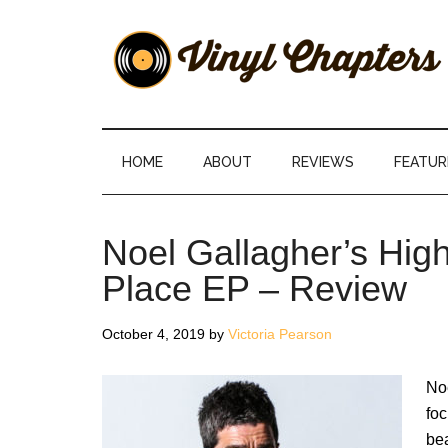
Skip
Skip
Skip
Skip
to
to
to
to
main
secondary
primary
footer
content
menu
sidebar
Vinyl
The
Stories
Chapters
Behind
HOME
ABOUT
REVIEWS
FEATUR
The
Music
Noel Gallagher’s High
Place EP – Review
October 4, 2019
by
Victoria Pearson
Noe
fo
bea