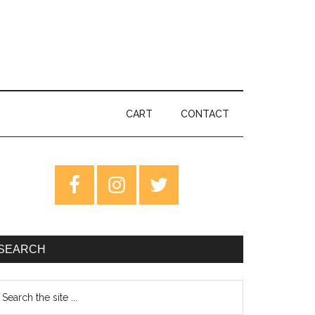
CART
CONTACT
rimary
idebar
SEARCH
earch
e