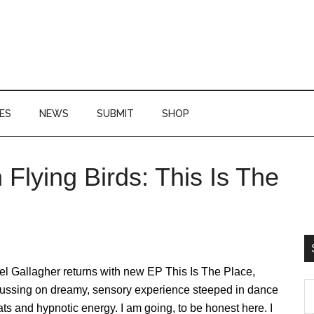
ES
NEWS
SUBMIT
SHOP
 Flying Birds: This Is The
P
S
l Gallagher returns with new EP This Is The Place,
S
cussing on dreamy, sensory experience steeped in dance
th
ts and hypnotic energy. I am going, to be honest here. I