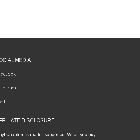
OCIAL MEDIA
acebook
nstagram
itter
FFILIATE DISCLOSURE
nyl Chapters is reader-supported. When you buy