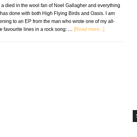
si
a died in the wool fan of Noel Gallagher and everything
...
has done with both High Flying Birds and Oasis. I am
tening to an EP from the man who wrote one of my all-
about
e favourite lines in a rock song: …
[Read more...]
Noel
Gallagher’s
High
Flying
Birds:
This
Is
The
Place
EP
–
Review