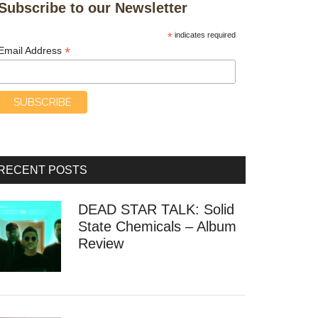
Subscribe to our Newsletter
*
indicates required
*
Email Address
RECENT POSTS
DEAD STAR TALK: Solid
State Chemicals – Album
Review